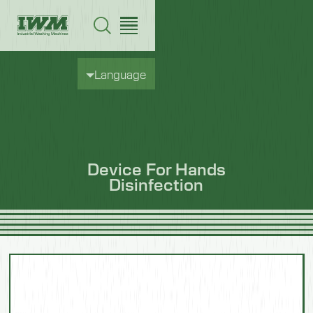
Language
Device For Hands
Disinfection