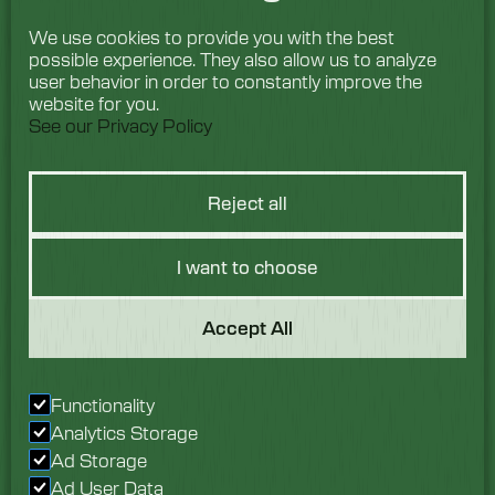
We use cookies to provide you with the best
possible experience. They also allow us to analyze
user behavior in order to constantly improve the
website for you.
See our Privacy Policy
Reject all
I want to choose
Got a Question?
Accept All
We would love to hear
Functionality
from you. Speak with
Analytics Storage
our team today.
Ad Storage
Ad User Data