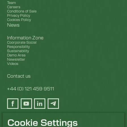
Team
Careers
Conditions of Sale
Privacy Policy
Cookies Policy
News
Information Zone
Coorporate Social
Responsibility
Sustainability
Demo Area
Newsletter
Videos
Contact us
+44 (0) 121 459 9511
Cookie Settings