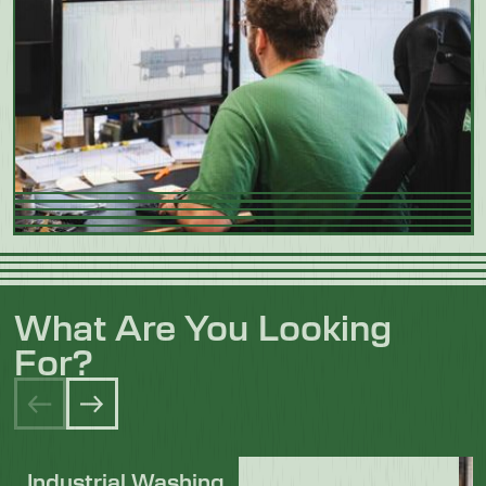
What Are You Looking
For?
Industrial Washing