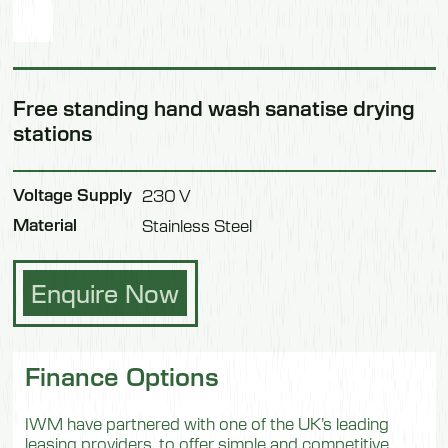
Free standing hand wash sanatise drying
stations
Voltage Supply
230 V
Material
Stainless Steel
Enquire Now
Finance Options
IWM have partnered with one of the UK’s leading
leasing providers, to offer simple and competitive