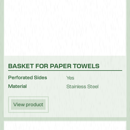
BASKET FOR PAPER TOWELS
Perforated Sides
Yes
Material
Stainless Steel
View product