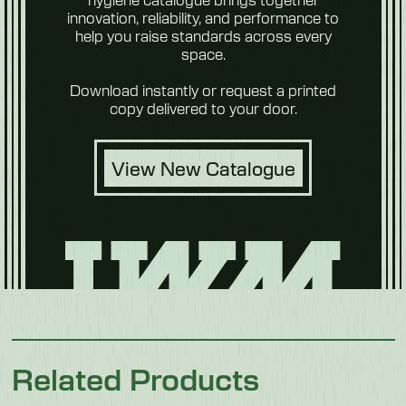
innovation, reliability, and performance to
help you raise standards across every
space.
Fruit & Veg
Download instantly or request a printed
copy delivered to your door.
View New Catalogue
Future
Foods
Related Products
Pet Food