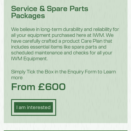
Service & Spare Parts
280mm
Packages
Height
370
We believe in long-term durability and reliability for
all your equipment purchased here at IWM. We
Weight
have carefully crafted a product Care Plan that
includes essential items like spare parts and
16.5 kg
scheduled maintenance and checks for all your
IWM Equipment.
Model 551302
Simply Tick the Box in the Enquiry Form to Learn
more
Description
From £600
Disinfection and Washing
Length
I am interested
1290mm
Width
280mm