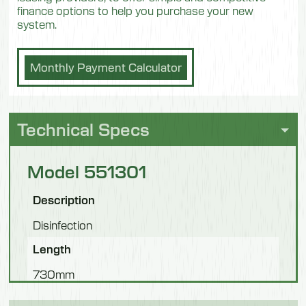
finance options to help you purchase your new
system.
Monthly Payment Calculator
Technical Specs
Model 551301
Description
Disinfection
Length
730mm
Width