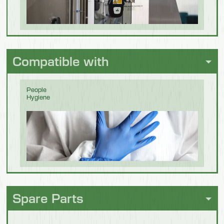
Weight
container 5 I
12.5 kg
Beverage &
Brewing
Compatible with
People
Hygiene
Chocolate
Spare Parts