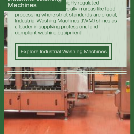
In the demanding and highly regulated
Machines
industrial sectors, especially in areas like food
processing where strict standards are crucial,
Industrial Washing Machines (IWM) shines as
a leader in supplying professional and
compliant washing equipment.
Explore Industrial Washing Machines