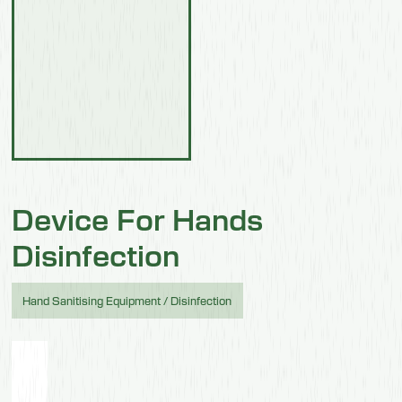
Device For Hands
Disinfection
Hand Sanitising Equipment / Disinfection