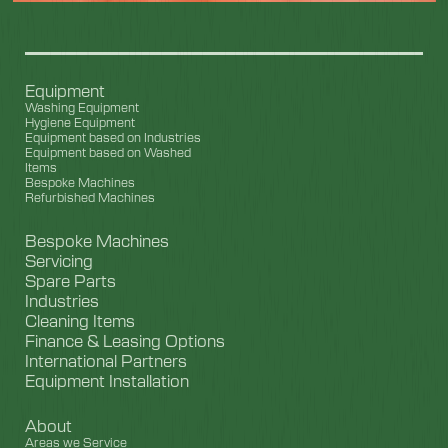
Equipment
Washing Equipment
Hygiene Equipment
Equipment based on Industries
Equipment based on Washed
Items
Bespoke Machines
Refurbished Machines
Bespoke Machines
Servicing
Spare Parts
Industries
Cleaning Items
Finance & Leasing Options
International Partners
Equipment Installation
About
Areas we Service