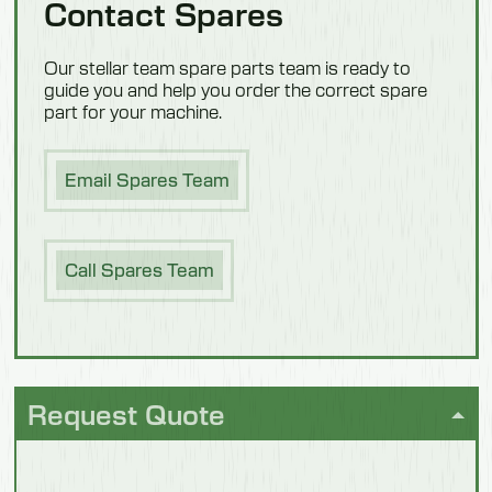
Contact Spares
Confectionery
Our stellar team spare parts team is ready to
guide you and help you order the correct spare
part for your machine.
Email Spares Team
Dairy
Call Spares Team
Request Quote
Fish