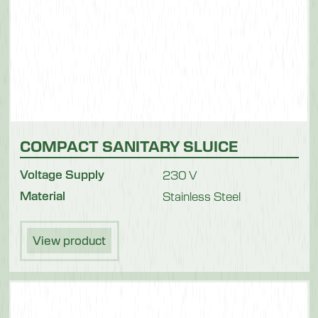
COMPACT SANITARY SLUICE
Voltage Supply
230 V
Material
Stainless Steel
View product