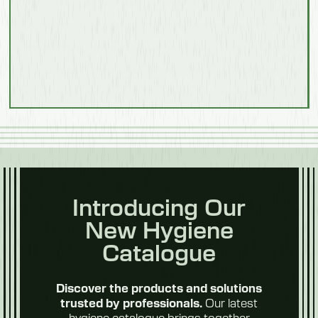
Food
Processing
Introducing Our
New Hygiene
Poultry &
Meat
Catalogue
Discover the products and solutions
Our latest
trusted by professionals.
hygiene catalogue brings together