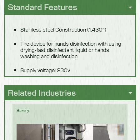
Standard Features
Weight
16.5 kg
Stainless steel Construction (1.4301)
Model 551303
The device for hands disinfection with using
drying-fast disinfectant liquid or hands
Description
washing and disinfection
Fogi Disinfection
Supply voltage: 230v
Length
Controlling voltage: 12v
350mm
Related Industries
Width
Light control of proper disinfection or washing
and disinfection operations (red-green)
200mm
Bakery
The device co-operates with access cards,
Height
door openers
725mm
Basket or locked cabinet (551303) for