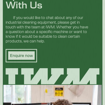
With Us
If you would like to chat about any of our
industrial cleaning equipment, please get in
touch with the team at IWM. Whether you have
a question about a specific machine or want to
know if it would be suitable to clean certain
products, we can help.
Enquire now