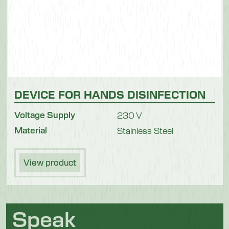
DEVICE FOR HANDS DISINFECTION
Voltage Supply
230 V
Material
Stainless Steel
View product
Speak