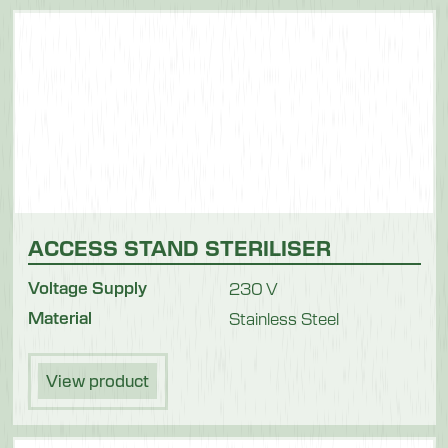
ACCESS STAND STERILISER
Voltage Supply
230 V
Material
Stainless Steel
View product