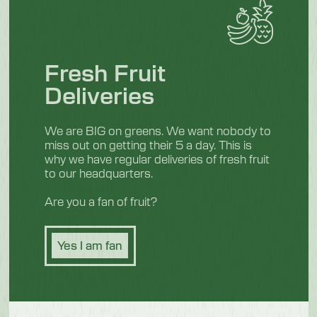
Fresh Fruit
Deliveries
We are BIG on greens. We want nobody to
miss out on getting their 5 a day. This is
why we have regular deliveries of fresh fruit
to our headquarters.
Are you a fan of fruit?
Yes I am fan