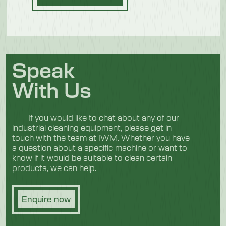
Speak
With Us
If you would like to chat about any of our
industrial cleaning equipment, please get in
touch with the team at IWM. Whether you have
a question about a specific machine or want to
know if it would be suitable to clean certain
products, we can help.
Enquire now