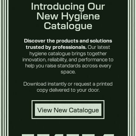
Introducing Our
New Hygiene
Catalogue
Discover the products and solutions
Our latest
trusted by professionals.
hygiene catalogue brings together
innovation, reliability, and performance to
help you raise standards across every
space.
Download instantly or request a printed
copy delivered to your door.
View New Catalogue