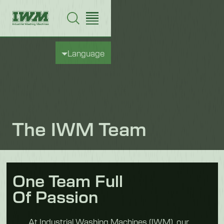
Language
The IWM Team
One Team Full
Of Passion
At Industrial Washing Machines (IWM), our