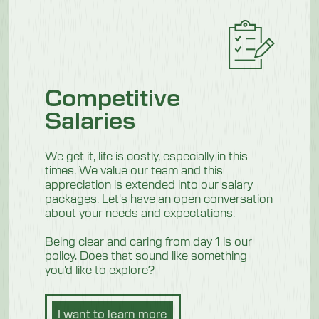
Competitive
Salaries
We get it, life is costly, especially in this
times. We value our team and this
appreciation is extended into our salary
packages. Let's have an open conversation
about your needs and expectations.
Being clear and caring from day 1 is our
policy. Does that sound like something
you'd like to explore?
I want to learn more