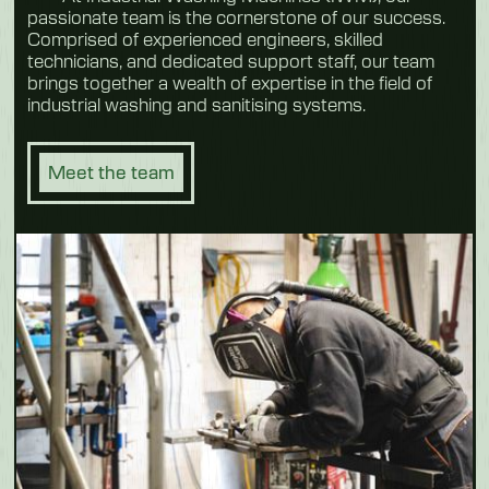
passionate team is the cornerstone of our success.
Comprised of experienced engineers, skilled
technicians, and dedicated support staff, our team
brings together a wealth of expertise in the field of
industrial washing and sanitising systems.
Meet the team