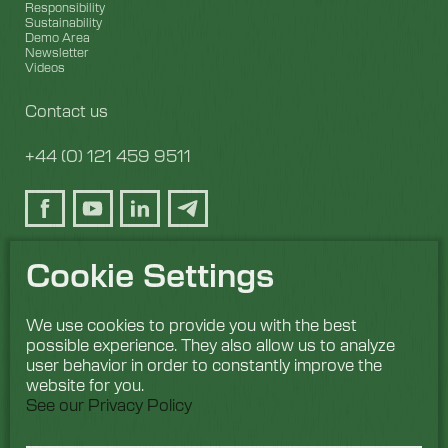
Responsibility
Sustainability
Demo Area
Newsletter
Videos
Contact us
+44 (0) 121 459 9511
Cookie Settings
We use cookies to provide you with the best
possible experience. They also allow us to analyze
user behavior in order to constantly improve the
website for you.
See our Privacy Policy