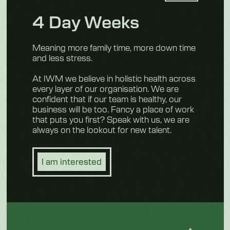
4 Day Weeks
Meaning more family time, more down time
and less stress.
At IWM we believe in holistic health across
every layer of our organisation. We are
confident that if our team is healthy, our
business will be too. Fancy a place of work
that puts you first? Speak with us, we are
always on the lookout for new talent.
I am interested