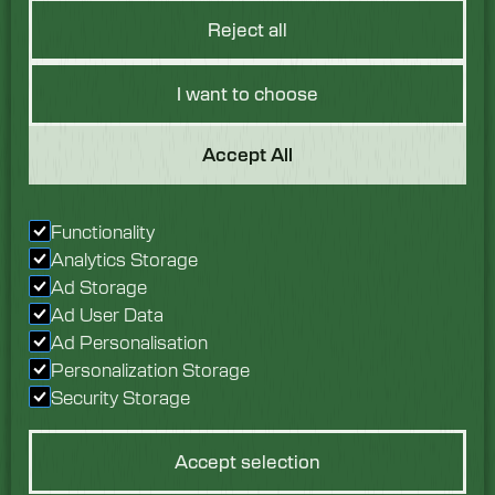
Reject all
I want to choose
Got a Question?
Accept All
We would love to hear
Functionality
from you. Speak with
Analytics Storage
our team today.
Ad Storage
Ad User Data
Enquire now
Ad Personalisation
Personalization Storage
Security Storage
Accept selection