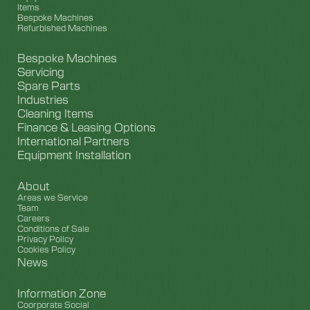
Items
Bespoke Machines
Refurbished Machines
Bespoke Machines
Servicing
Spare Parts
Industries
Cleaning Items
Finance & Leasing Options
International Partners
Equipment Installation
About
Areas we Service
Team
Careers
Conditions of Sale
Privacy Policy
Cookies Policy
News
Information Zone
Coorporate Social