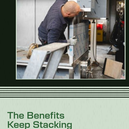
The Benefits
Keep Stacking