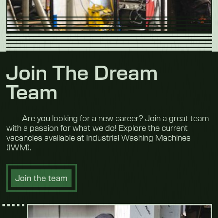
Join The Dream
Team
Are you looking for a new career? Join a great team
with a passion for what we do! Explore the current
vacancies available at Industrial Washing Machines
(IWM).
Join the team