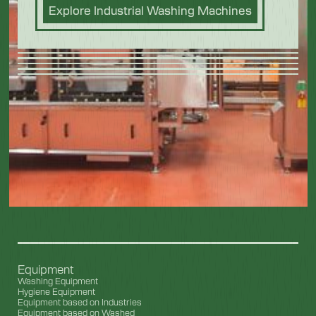
Explore Industrial Washing Machines
Equipment
Washing Equipment
Hygiene Equipment
Equipment based on Industries
Equipment based on Washed