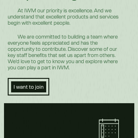
At IWM our priority is excellence. And we
understand that excellent products and services
begin with excellent people.
We are committed to building a team where
everyone feels appreciated and has the
opportunity to contribute. Discover some of our
key staff benefits that set us apart from others.
We'd love to get to know you and explore where
you can play a part in IWM.
I want to join