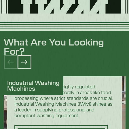
What Are You Looking
For?
Industrial Washing
In the demanding and highly regulated
Machines
industrial sectors, especially in areas like food
processing where strict standards are crucial,
Industrial Washing Machines (IWM) shines as
a leader in supplying professional and
compliant washing equipment.