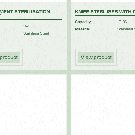
MENT STERILISATION
KNIFE STERILISER WITH
T
Capacity
10-16
3-4
Material
Stainless 
Stainless Steel
product
View product