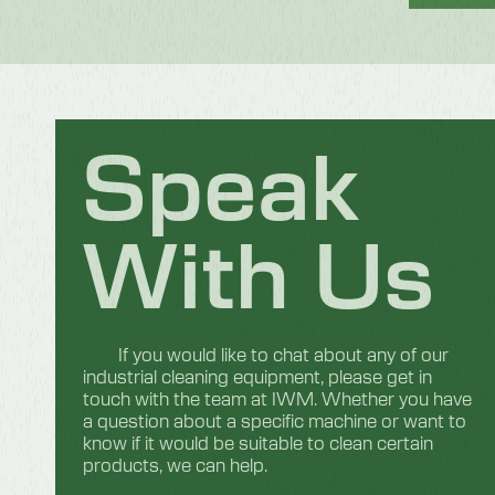
Speak
With Us
If you would like to chat about any of our
industrial cleaning equipment, please get in
touch with the team at IWM. Whether you have
a question about a specific machine or want to
know if it would be suitable to clean certain
products, we can help.