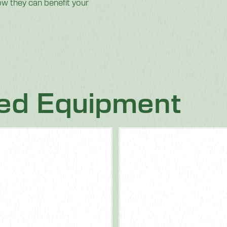
w they can benefit your
ted Equipment