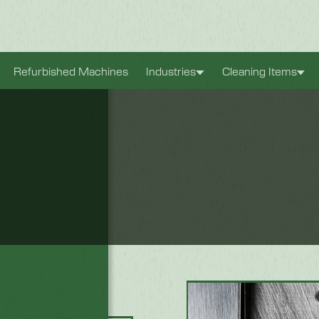
xperience. They
Refurbished Machines
Industries
Cleaning Items
antly improve the