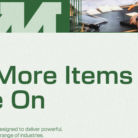
 More Item
e On
igned to deliver powerful,
 range of industries.