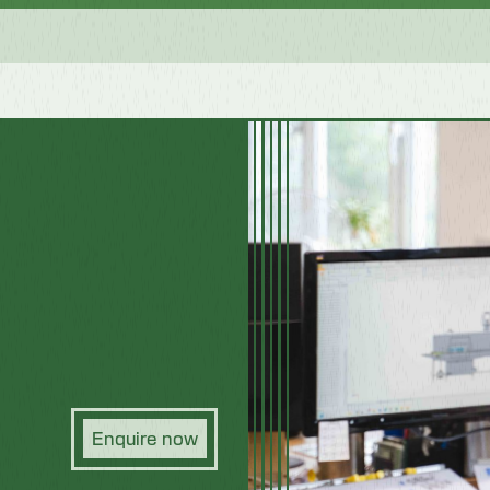
Enquire now