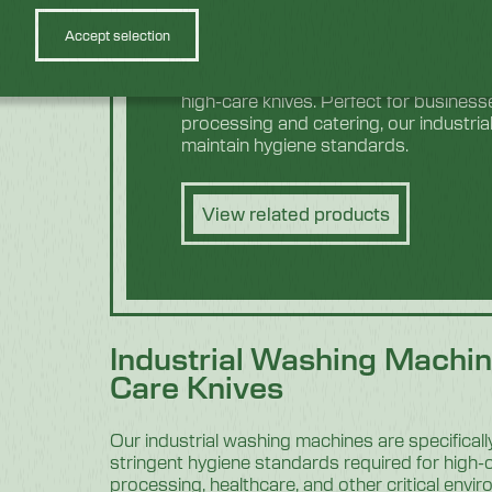
Accept selection
Discover equipment specially craft
high-care knives. Perfect for business
processing and catering, our industria
maintain hygiene standards.
View related products
Industrial Washing Machin
Care Knives
Our industrial washing machines are specifical
stringent hygiene standards required for high-
processing, healthcare, and other critical envi