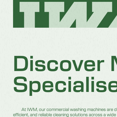
Discover
Specialis
At IWM, our commercial washing machines are des
efficient, and reliable cleaning solutions across a wide