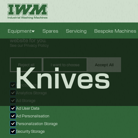
Cookie Settings
We use cookies to provide you with the best possible e
Equipment
Spares
Servicing
Bespoke Machines
also allow us to analyze user behavior in order to const
website for you.
See our Privacy Policy
Knives
Reject all
I want to choose
Accept All
Functionality
Analytics Storage
Ad Storage
Ad User Data
Ad Personalisation
Personalization Storage
Security Storage