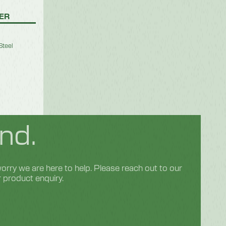
SER
Steel
nd.
rry we are here to help. Please reach out to our
r product enquiry.