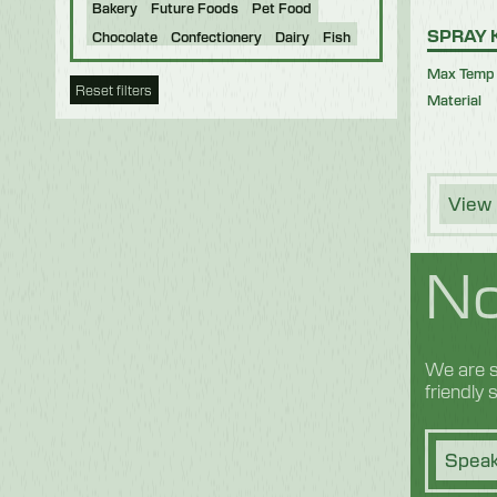
Bakery
Future Foods
Pet Food
SPRAY 
Chocolate
Confectionery
Dairy
Fish
Fruit & Veg
Logistics
Poultry & Meat
Max Temp
Reset filters
Material
View 
No
We are s
friendly
Speak