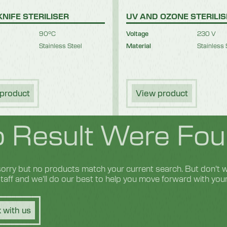
KNIFE STERILISER
UV AND OZONE STERILI
90°C
Voltage
230 V
Stainless Steel
Material
Stainless 
product
View product
 Result Were Fou
orry but no products match your current search. But don't wo
 staff and we'll do our best to help you move forward with you
 with us