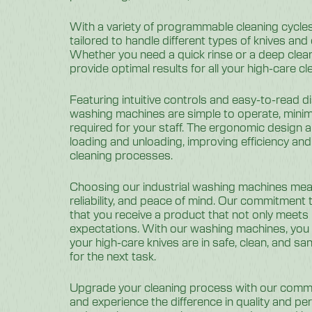
With a variety of programmable cleaning cycle
tailored to handle different types of knives and
Whether you need a quick rinse or a deep clean,
provide optimal results for all your high-care c
Featuring intuitive controls and easy-to-read di
washing machines are simple to operate, minimi
required for your staff. The ergonomic design al
loading and unloading, improving efficiency and 
cleaning processes.
Choosing our industrial washing machines means
reliability, and peace of mind. Our commitment
that you receive a product that not only meets
expectations. With our washing machines, you 
your high-care knives are in safe, clean, and san
for the next task.
Upgrade your cleaning process with our comm
and experience the difference in quality and p