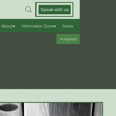
Speak with us
About
Information Zone
News
Language