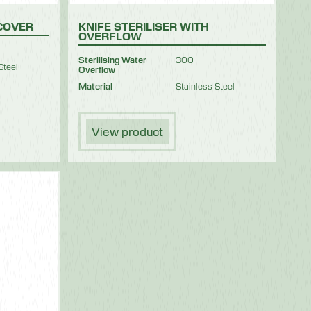
 COVER
KNIFE STERILISER WITH
OVERFLOW
Sterilising Water
300
Steel
Overflow
Material
Stainless Steel
View product