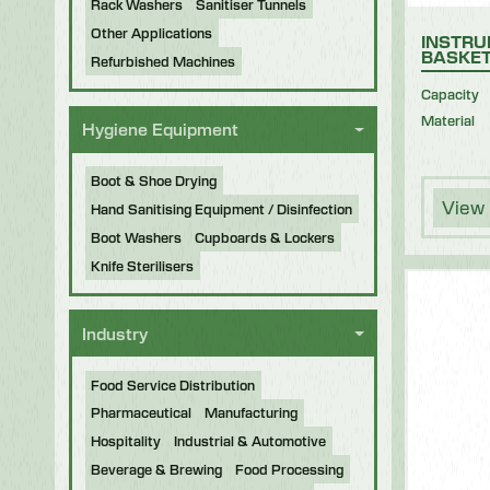
Rack Washers
Sanitiser Tunnels
Other Applications
INSTRU
BASKE
Refurbished Machines
Capacity
Material
Hygiene Equipment
Boot & Shoe Drying
View 
Hand Sanitising Equipment / Disinfection
Boot Washers
Cupboards & Lockers
Knife Sterilisers
Industry
Food Service Distribution
Pharmaceutical
Manufacturing
Hospitality
Industrial & Automotive
Beverage & Brewing
Food Processing