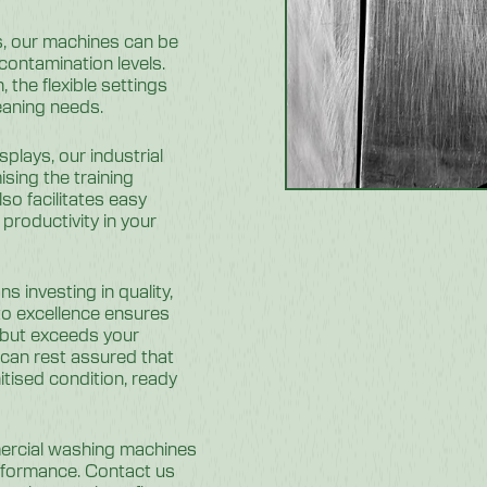
s, our machines can be
 contamination levels.
 the flexible settings
leaning needs.
splays, our industrial
sing the training
so facilitates easy
productivity in your
 investing in quality,
 to excellence ensures
 but exceeds your
can rest assured that
itised condition, ready
ercial washing machines
erformance. Contact us