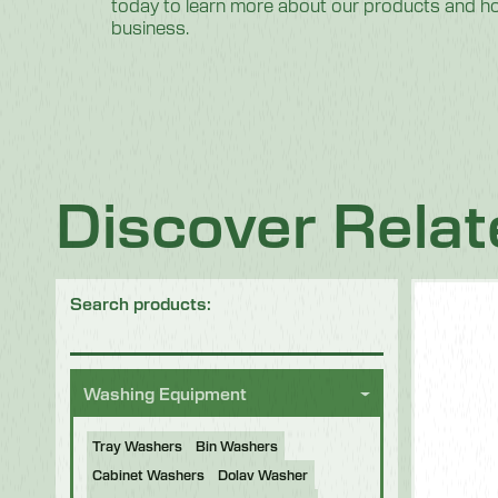
today to learn more about our products and ho
business.
Discover Rela
Search products:
Washing Equipment
Tray Washers
Bin Washers
Cabinet Washers
Dolav Washer