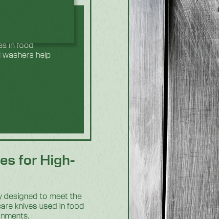
ed to look after
es in food
l washers help
es for High-
ly designed to meet the
care knives used in food
ronments.