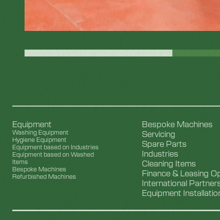
Equipment
Bespoke Machines
Washing Equipment
Servicing
Hygiene Equipment
Spare Parts
Equipment based on Industries
Industries
Equipment based on Washed
Items
Cleaning Items
Bespoke Machines
Finance & Leasing O
Refurbished Machines
International Partner
Equipment Installatio