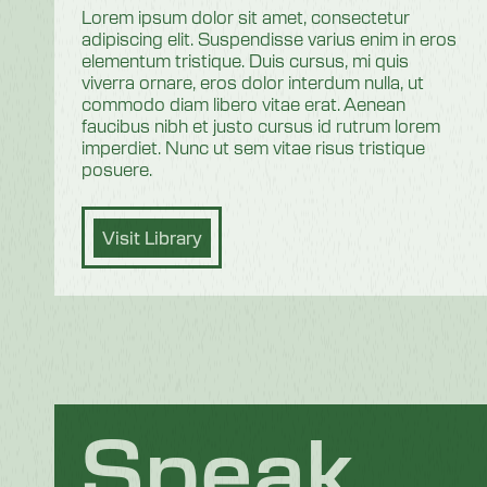
Lorem ipsum dolor sit amet, consectetur
adipiscing elit. Suspendisse varius enim in eros
elementum tristique. Duis cursus, mi quis
viverra ornare, eros dolor interdum nulla, ut
commodo diam libero vitae erat. Aenean
faucibus nibh et justo cursus id rutrum lorem
imperdiet. Nunc ut sem vitae risus tristique
posuere.
Visit Library
Speak