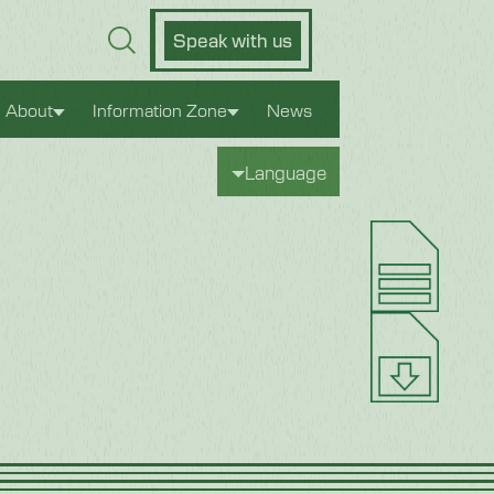
Speak with us
About
Information Zone
News
Language