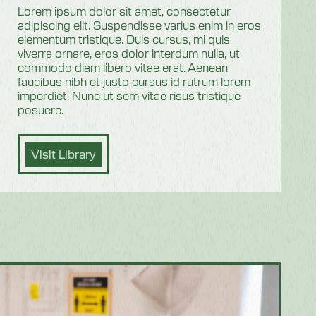
Lorem ipsum dolor sit amet, consectetur
adipiscing elit. Suspendisse varius enim in eros
elementum tristique. Duis cursus, mi quis
viverra ornare, eros dolor interdum nulla, ut
commodo diam libero vitae erat. Aenean
faucibus nibh et justo cursus id rutrum lorem
imperdiet. Nunc ut sem vitae risus tristique
posuere.
Visit Library