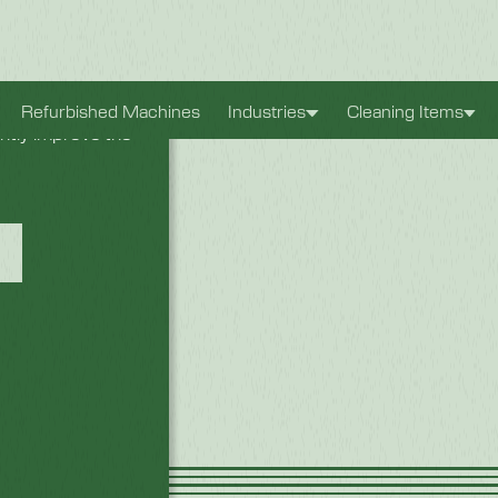
xperience. They
Refurbished Machines
Industries
Cleaning Items
antly improve the
rter