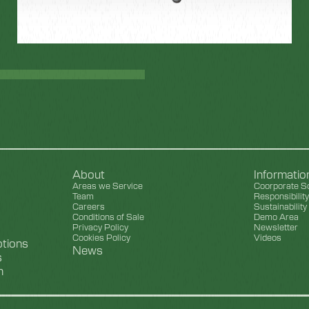
About
Informati
Areas we Service
Coorporate So
Team
Responsibilit
Careers
Sustainability
Conditions of Sale
Demo Area
Privacy Policy
Newsletter
Cookies Policy
Videos
ptions
News
s
n