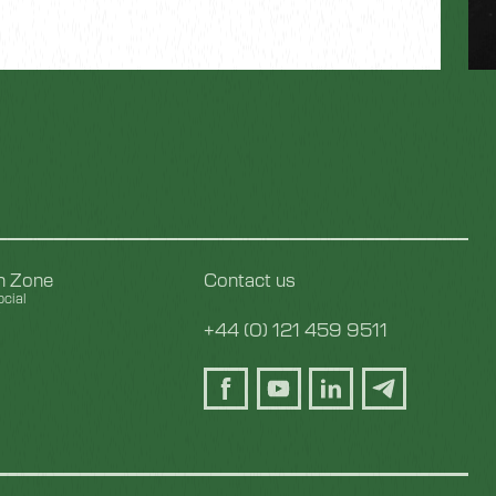
on Zone
Contact us
cial
y
+44 (0) 121 459 9511