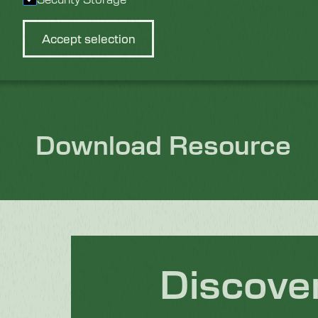
Accept selection
Sustainable Cleaning Solutions for Every Industry
Download Resource
Discove