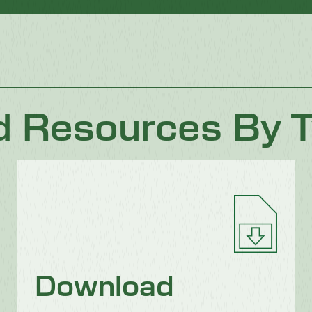
d Resources By 
Download