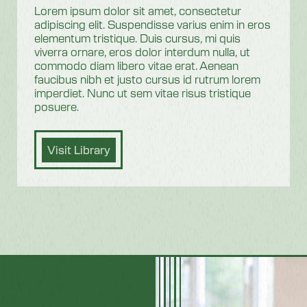
Lorem ipsum dolor sit amet, consectetur
adipiscing elit. Suspendisse varius enim in eros
elementum tristique. Duis cursus, mi quis
viverra ornare, eros dolor interdum nulla, ut
commodo diam libero vitae erat. Aenean
faucibus nibh et justo cursus id rutrum lorem
imperdiet. Nunc ut sem vitae risus tristique
posuere.
Visit Library