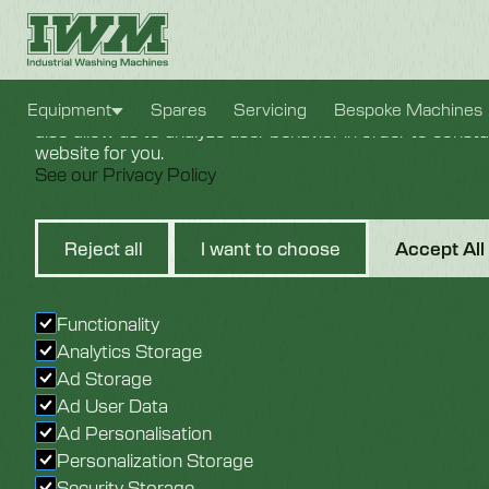
Cookie Settings
We use cookies to provide you with the best possible e
Equipment
Spares
Servicing
Bespoke Machines
also allow us to analyze user behavior in order to const
website for you.
See our Privacy Policy
Sustainability,
Reject all
I want to choose
Accept All
Savings & Sma
Functionality
Cleaning
Analytics Storage
Ad Storage
Ad User Data
Ad Personalisation
Personalization Storage
Security Storage