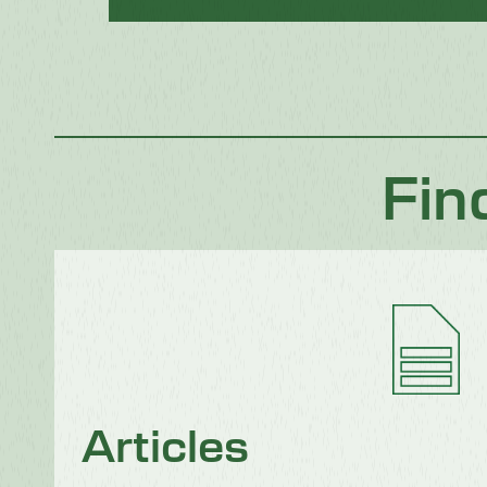
Fin
Articles