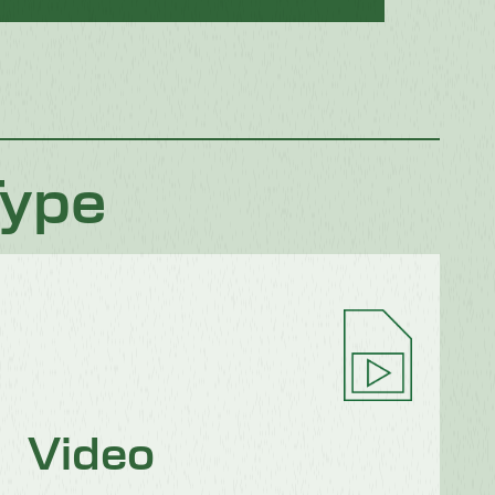
Type
Video