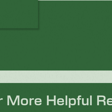
r More Helpful R