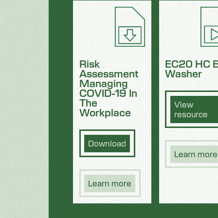
Risk
EC20 HC B
Assessment
Washer
Managing
COVID-19 In
The
View
Workplace
resource
Download
Learn more
Learn more