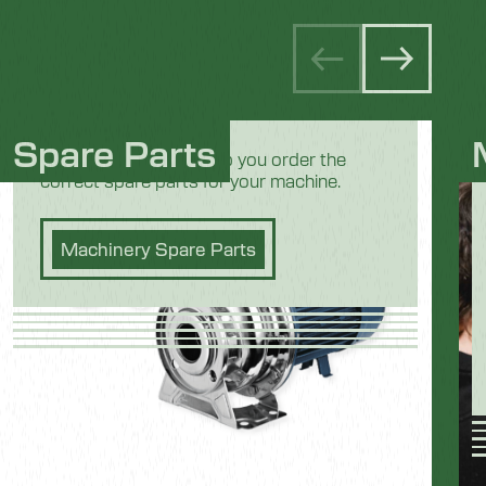
Spare Parts
Our team is here to help you order the
correct spare parts for your machine.
Machinery Spare Parts