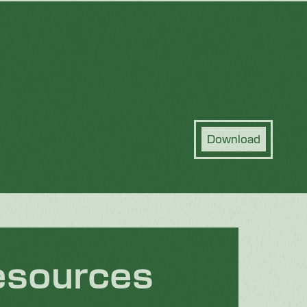
Download
esources