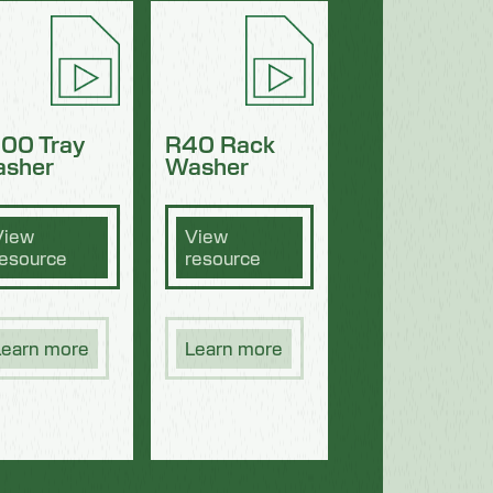
00 Tray
R40 Rack
sher
Washer
View
View
resource
resource
Learn more
Learn more