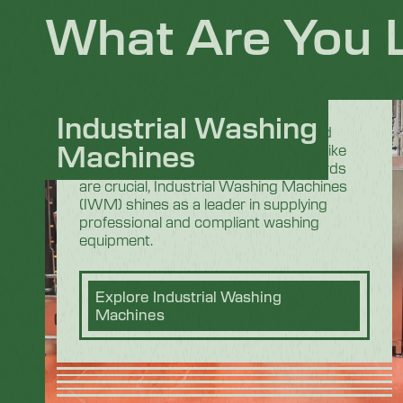
What Are You 
Industrial Washing
In the demanding and highly regulated
Machines
industrial sectors, especially in areas like
food processing where strict standards
are crucial, Industrial Washing Machines
(IWM) shines as a leader in supplying
professional and compliant washing
equipment.
Explore Industrial Washing
Machines