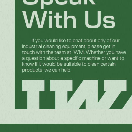
With Us
If you would like to chat about any of our
industrial cleaning equipment, please get in
touch with the team at IWM. Whether you have
a question about a specific machine or want to
know if it would be suitable to clean certain
products, we can help.