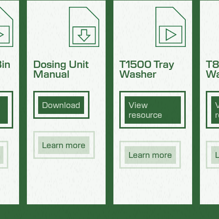
in
Dosing Unit
T1500 Tray
T8
Manual
Washer
Wa
Download
View
resource
Learn more
Learn more