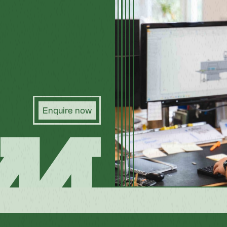
Enquire now