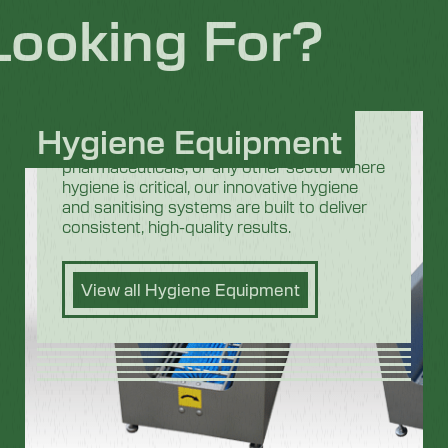
Looking For?
Hygiene Equipment
Whether you are in the food industry,
pharmaceuticals, or any other sector where
hygiene is critical, our innovative hygiene
and sanitising systems are built to deliver
consistent, high-quality results.
View all Hygiene Equipment