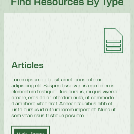
Find Resources By Type
Articles
Lorem ipsum dolor sit amet, consectetur
adipiscing elit. Suspendisse varius enim in eros
elementum tristique. Duis cursus, mi quis viverra
ornare, eros dolor interdum nulla, ut commodo
diam libero vitae erat. Aenean faucibus nibh et
justo cursus id rutrum lorem imperdiet. Nunc ut
sem vitae risus tristique posuere.
Visit Library