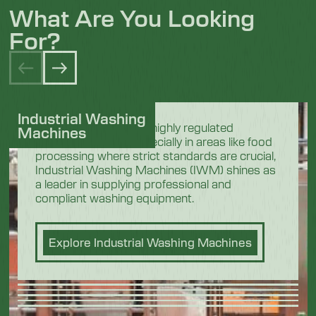
What Are You Looking
For?
Industrial Washing
In the demanding and highly regulated
Machines
industrial sectors, especially in areas like food
processing where strict standards are crucial,
Industrial Washing Machines (IWM) shines as
a leader in supplying professional and
compliant washing equipment.
Explore Industrial Washing Machines