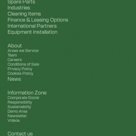
Spare Parts
Industries
Cleaning Items
Finance & Leasing Options
International Partners
Equipment Installation
About
Areas we Service
Team
Careers
Conditions of Sale
Privacy Policy
Cookies Policy
News
Information Zone
Coorporate Social
Responsibility
Sustainability
Demo Area
Newsletter
Videos
Contact us