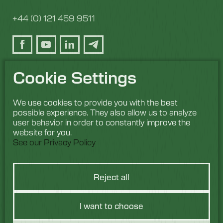
+44 (0) 121 459 9511
Cookie Settings
We use cookies to provide you with the best
possible experience. They also allow us to analyze
user behavior in order to constantly improve the
website for you.
See our Privacy Policy
Reject all
I want to choose