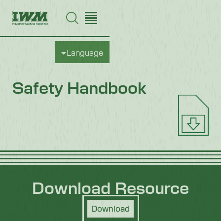
Language
Safety Handbook
Download Resource
Download