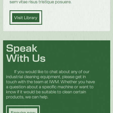
sem vitae risus tristique posuere.
Visit Library
Speak
With Us
If you would like to chat about any of our
industrial cleaning equipment, please get in
touch with the team at IWM. Whether you have
a question about a specific machine or want to
know if it would be suitable to clean certain
products, we can help.
Enquire now