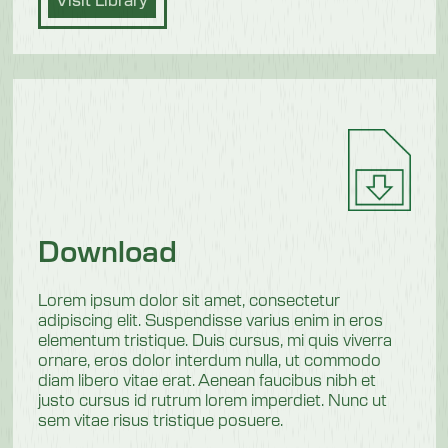
Download
Lorem ipsum dolor sit amet, consectetur
adipiscing elit. Suspendisse varius enim in eros
elementum tristique. Duis cursus, mi quis viverra
ornare, eros dolor interdum nulla, ut commodo
diam libero vitae erat. Aenean faucibus nibh et
justo cursus id rutrum lorem imperdiet. Nunc ut
sem vitae risus tristique posuere.