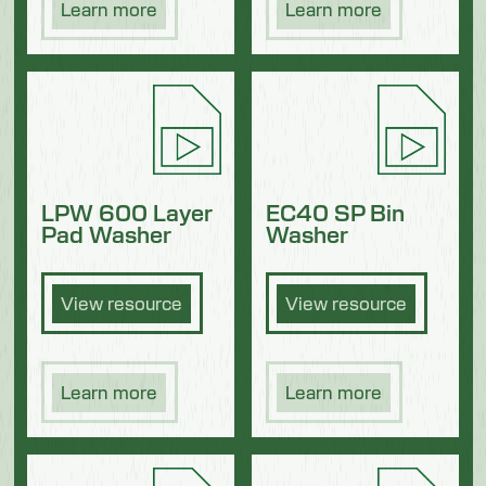
Learn more
Learn more
LPW 600 Layer
EC40 SP Bin
Pad Washer
Washer
View resource
View resource
Learn more
Learn more