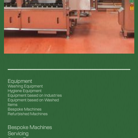
Equipment
Washing Equipment
Hygiene Equipment
Equipment based on Industries
Equipment based on Washed
Items
Bespoke Machines
Refurbished Machines
Bespoke Machines
Servicing