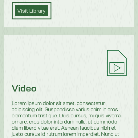
Visit Library
Video
Lorem ipsum dolor sit amet, consectetur
adipiscing elit. Suspendisse varius enim in eros
elementum tristique. Duis cursus, mi quis viverra
ornare, eros dolor interdum nulla, ut commodo
diam libero vitae erat. Aenean faucibus nibh et
justo cursus id rutrum lorem imperdiet. Nunc ut