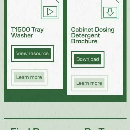
Cabinet Dosing
T1500 Tray
Detergent
Washer
Brochure
View resource
Download
Learn more
Learn more