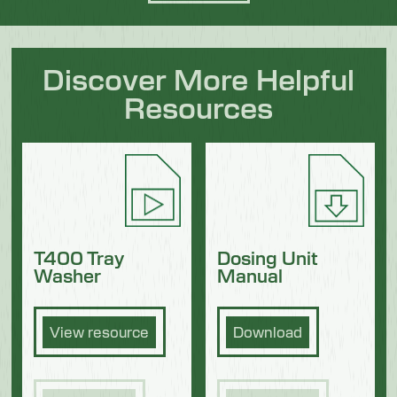
Discover More Helpful
Resources
Dosing Unit
T400 Tray
Manual
Washer
Download
View resource