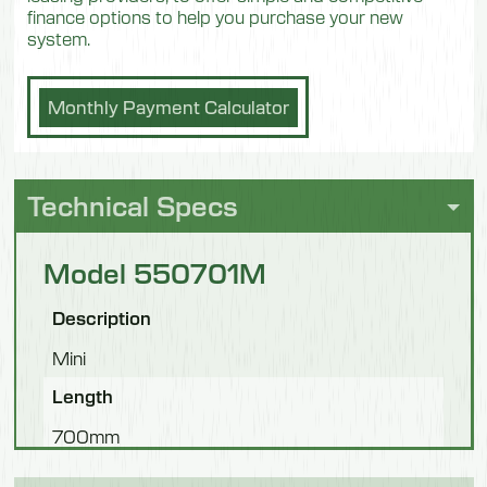
finance options to help you purchase your new
system.
Monthly Payment Calculator
Technical Specs
Model 550701M
Description
Mini
Length
700mm
Width