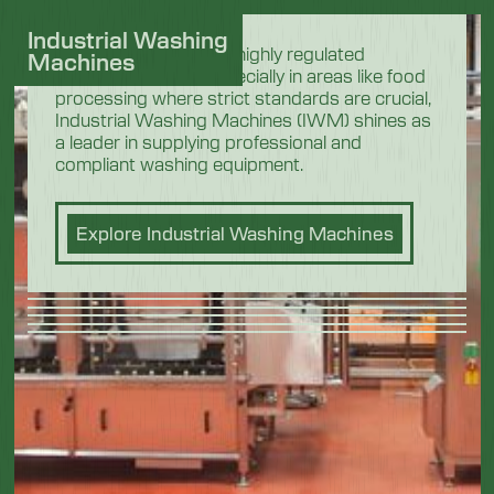
Industrial Washing
In the demanding and highly regulated
Machines
industrial sectors, especially in areas like food
processing where strict standards are crucial,
Industrial Washing Machines (IWM) shines as
a leader in supplying professional and
compliant washing equipment.
Explore Industrial Washing Machines