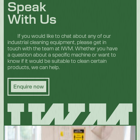
Speak
With Us
If you would like to chat about any of our
industrial cleaning equipment, please get in
touch with the team at IWM. Whether you have
a question about a specific machine or want to
know if it would be suitable to clean certain
products, we can help.
Enquire now