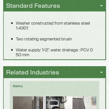
Standard Features
Height
1100mm
Washer constructed from stainless steel
Weight
1.4301
86 kg
Two rotating segmented brush
Model 550701F
Water supply: 1/2”, water drainage : PCV 0
50 mm
Description
Power supply: 400 V, 50 Hz
Without Steps
Related Industries
Length
Drive: 0,25 kW, IP 55
1180mm
Bakery
Automatic chemical dosing
Width
Operation: switch placed in holder (M) or
1040mm
sensor (F).