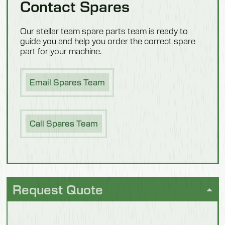
Contact Spares
1100mm
Confectionery
Weight
Our stellar team spare parts team is ready to
guide you and help you order the correct spare
94 kg
part for your machine.
People
Hygiene
Model 550703M
Email Spares Team
Description
Dairy
With Steps
Call Spares Team
Length
1500mm
Width
1040mm
Request Quote
Fish
Height
1100mm