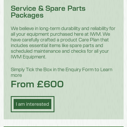
Service & Spare Parts
1040mm
Packages
Height
1100mm
We believe in long-term durability and reliability for
all your equipment purchased here at IWM. We
Weight
have carefully crafted a product Care Plan that
includes essential items like spare parts and
84.5 kg
scheduled maintenance and checks for all your
IWM Equipment.
Model 550701F
Simply Tick the Box in the Enquiry Form to Learn
more
Description
From £600
Mini
Length
I am interested
700mm
Width
1040mm