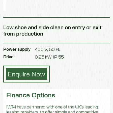
Low shoe and side clean on entry or exit
from production
Power supply
400 V, 50 Hz
Drive:
0,25 kW, IP 55
Enquire Now
Finance Options
IWM have partnered with one of the UK’s leading
leasing providers, to offer simple and competitive