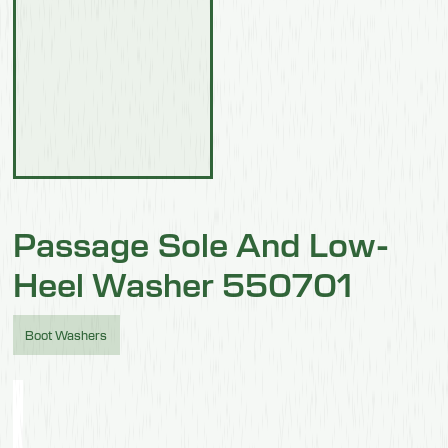
Passage Sole And Low-
Heel Washer 550701
Boot Washers