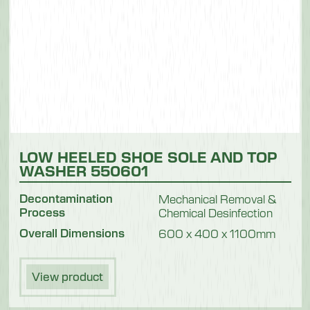
LOW HEELED SHOE SOLE AND TOP
WASHER 550601
Decontamination
Mechanical Removal &
Process
Chemical Desinfection
Overall Dimensions
600 x 400 x 1100mm
View product