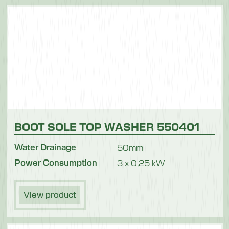
Meat
BOOT SOLE TOP WASHER 550401
Water Drainage
50mm
Power Consumption
3 x 0,25 kW
View product