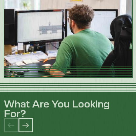
What Are You Looking
For?