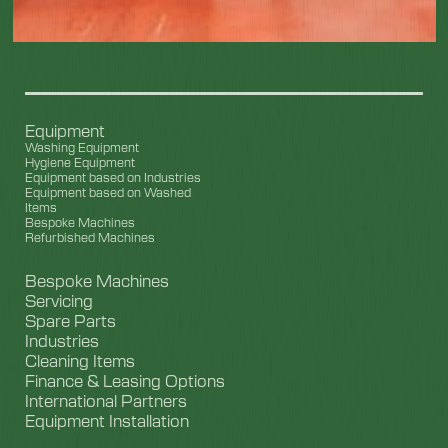
Equipment
Washing Equipment
Hygiene Equipment
Equipment based on Industries
Equipment based on Washed
Items
Bespoke Machines
Refurbished Machines
Bespoke Machines
Servicing
Spare Parts
Industries
Cleaning Items
Finance & Leasing Options
International Partners
Equipment Installation