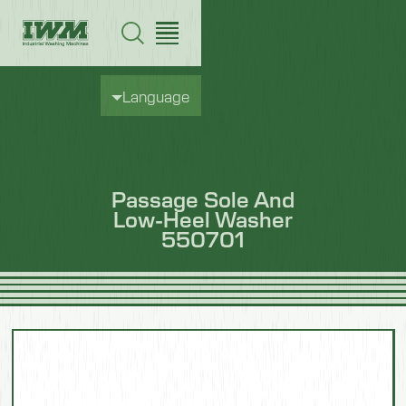
Language
Passage Sole And
Low-Heel Washer
550701