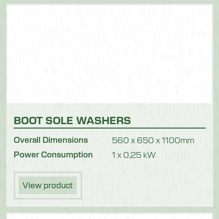
BOOT SOLE WASHERS
Overall Dimensions
560 x 650 x 1100mm
Power Consumption
1 x 0,25 kW
View product