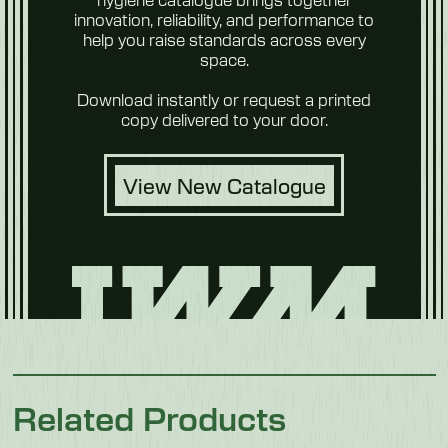
Weight
innovation, reliability, and performance to
104 kg
help you raise standards across every
space.
Future
Foods
Download instantly or request a printed
copy delivered to your door.
View New Catalogue
Pet Food
Related Products
Poultry &