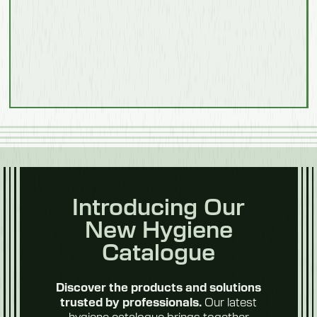
Weight
103 kg
Model 550703F
Food
Processing
Description
With Steps
Length
1500mm
Introducing Our
Width
New Hygiene
Fruit & Veg
1040mm
Catalogue
Height
Discover the products and solutions
1100mm
Our latest
trusted by professionals.
hygiene catalogue brings together