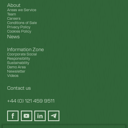
About
Areas we Service
Team
Careers
Conditions of Sale
Privacy Policy
Cookies Policy
News
Information Zone
Coorporate Social
Responsibility
Sustainability
Demo Area
Newsletter
Videos
Contact us
+44 (0) 121 459 9511