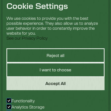
Cookie Settings
We use cookies to provide you with the best
possible experience. They also allow us to analyze
user behavior in order to constantly improve the
website for you.
See our Privacy Policy
Reject all
I want to choose
Got a Question?
Accept All
We would love to hear
Functionality
from you. Speak with
Analytics Storage
our team today.