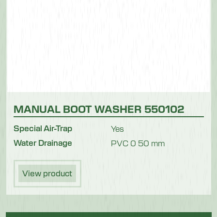
MANUAL BOOT WASHER 550102
Special Air-Trap
Yes
Water Drainage
PVC 0 50 mm
View product