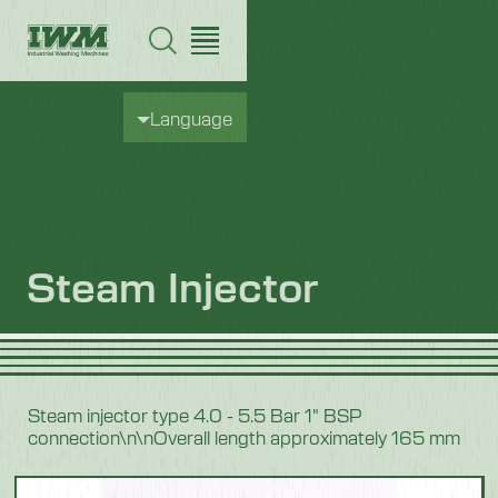
Language
Steam Injector
Steam injector type 4.0 - 5.5 Bar 1" BSP
connection\n\nOverall length approximately 165 mm