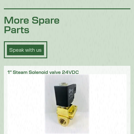
More Spare
Parts
Speak with us
1″ Steam Solenoid valve 24VDC