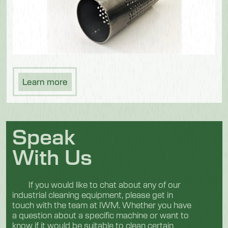
Learn more
Speak
With Us
If you would like to chat about any of our
industrial cleaning equipment, please get in
touch with the team at IWM. Whether you have
a question about a specific machine or want to
know if it would be suitable to clean certain