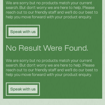
We are sorry but no products match your current
search. But don't worry we are here to help. Please
reach out to our friendly staff and we'll do our best to
help you move forward with your product enquiry.
Speak with us
No Result Were Found.
We are sorry but no products match your current
search. But don't worry we are here to help. Please
reach out to our friendly staff and we'll do our best to
help you move forward with your product enquiry.
Speak with us