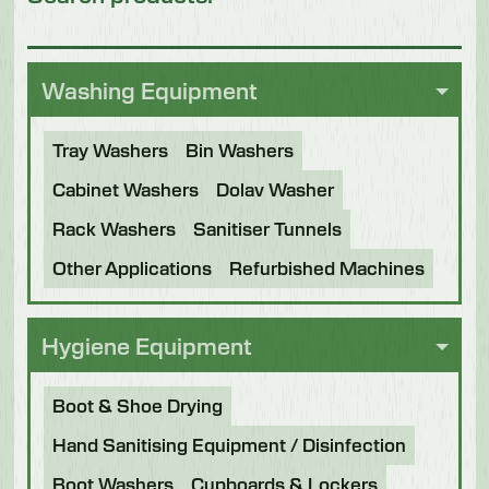
Washing Equipment
Tray Washers
Bin Washers
Cabinet Washers
Dolav Washer
Rack Washers
Sanitiser Tunnels
Other Applications
Refurbished Machines
Hygiene Equipment
Boot & Shoe Drying
Hand Sanitising Equipment / Disinfection
Boot Washers
Cupboards & Lockers