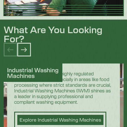
What Are You Looking
For?
Industrial Washing
In the demanding and highly regulated
Machines
industrial sectors, especially in areas like food
processing where strict standards are crucial,
Industrial Washing Machines (IWM) shines as
a leader in supplying professional and
compliant washing equipment.
Explore Industrial Washing Machines