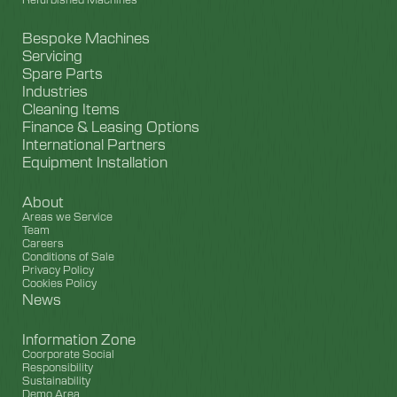
Bespoke Machines
Servicing
Spare Parts
Industries
Cleaning Items
Finance & Leasing Options
International Partners
Equipment Installation
About
Areas we Service
Team
Careers
Conditions of Sale
Privacy Policy
Cookies Policy
News
Information Zone
Coorporate Social
Responsibility
Sustainability
Demo Area