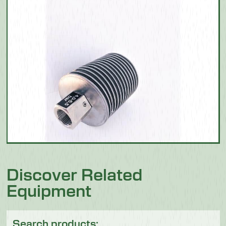
Discover Related
Equipment
Search products: