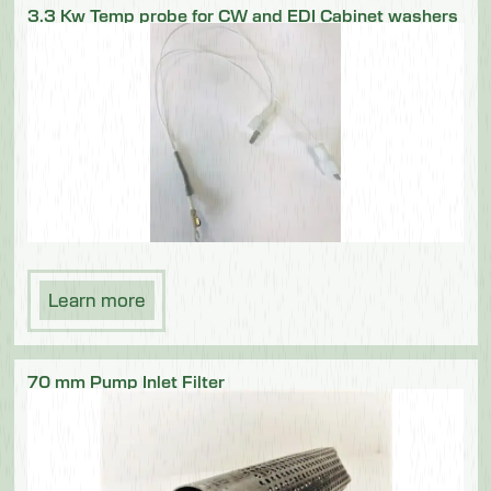
3.3 Kw Temp probe for CW and EDI Cabinet washers
Learn more
70 mm Pump Inlet Filter