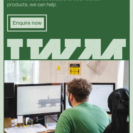
products, we can help.
Enquire now