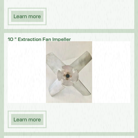
Learn more
10 ” Extraction Fan Impeller
Learn more