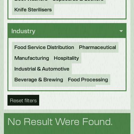
Knife Sterilisers
Industry
Food Service Distribution
Pharmaceutical
Manufacturing
Hospitality
Industrial & Automotive
Beverage & Brewing
Food Processing
Bakery
Future Foods
Pet Food
Reset filters
Chocolate
Confectionery
Dairy
Fish
Fruit & Veg
Logistics
Poultry & Meat
No Result Were Found.