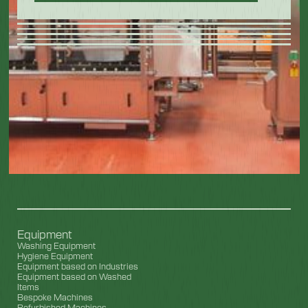
Equipment
Washing Equipment
Hygiene Equipment
Equipment based on Industries
Equipment based on Washed
Items
Bespoke Machines
Refurbished Machines