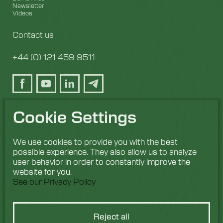
Newsletter
Videos
Contact us
+44 (0) 121 459 9511
Cookie Settings
We use cookies to provide you with the best
possible experience. They also allow us to analyze
user behavior in order to constantly improve the
website for you.
See our Privacy Policy
Reject all