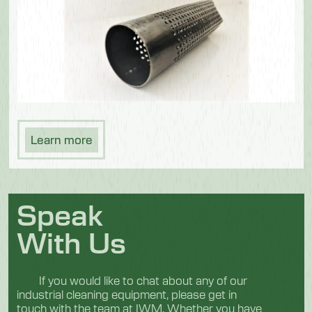
Learn more
Speak
With Us
If you would like to chat about any of our
industrial cleaning equipment, please get in
touch with the team at IWM. Whether you have