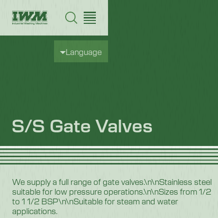
Language
S/S Gate Valves
We supply a full range of gate valves.\n\nStainless steel
suitable for low pressure operations.\n\nSizes from 1/2
to 1 1/2 BSP\n\nSuitable for steam and water
applications.