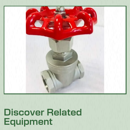
Discover Related
Equipment