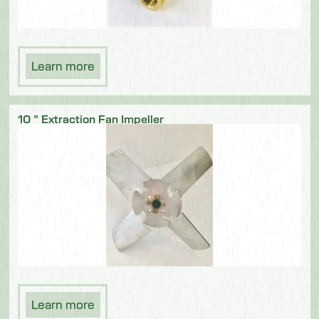
Learn more
10 ” Extraction Fan Impeller
Learn more