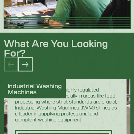
What Are You Looking
For?
Industrial Washing
In the demanding and highly regulated
Machines
industrial sectors, especially in areas like food
processing where strict standards are crucial,
Industrial Washing Machines (IWM) shines as
a leader in supplying professional and
compliant washing equipment.