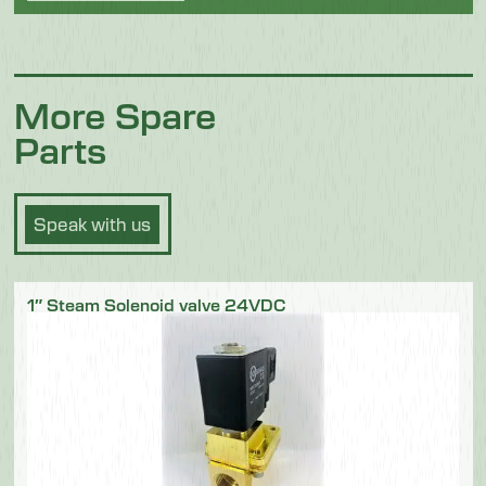
More Spare
Parts
Speak with us
1″ Steam Solenoid valve 24VDC