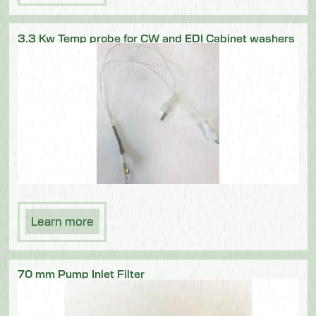
3.3 Kw Temp probe for CW and EDI Cabinet washers
Learn more
70 mm Pump Inlet Filter