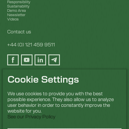
Responsibility
Sustainability
Demo Area
Newsletter
Videos
Contact us
+44 (0) 121 459 9511
Cookie Settings
We use cookies to provide you with the best
possible experience. They also allow us to analyze
user behavior in order to constantly improve the
website for you.
See our Privacy Policy