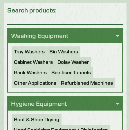
Search products:
Washing Equipment
Tray Washers
Bin Washers
Cabinet Washers
Dolav Washer
Rack Washers
Sanitiser Tunnels
Other Applications
Refurbished Machines
Hygiene Equipment
Boot & Shoe Drying
Hand Sanitising Equipment / Disinfection