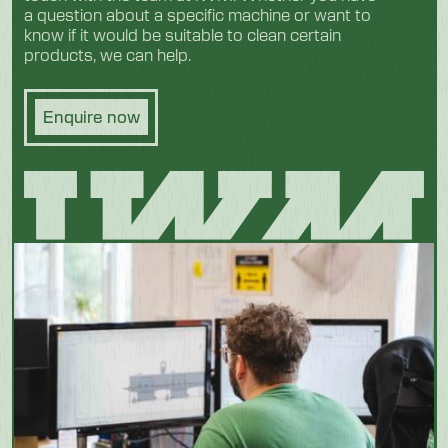
a question about a specific machine or want to
know if it would be suitable to clean certain
products, we can help.
Enquire now