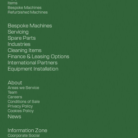
Items
Bespoke Machines
Refurbished Machines
Bespoke Machines
Servicing
Spare Parts
Industries
Cleaning Items
Finance & Leasing Options
International Partners
Equipment Installation
About
Areas we Service
Team
Careers
Conditions of Sale
Privacy Policy
Cookies Policy
News
Information Zone
Coorporate Social