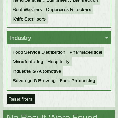
Boot Washers
Cupboards & Lockers
Knife Sterilisers
Industry
Food Service Distribution
Pharmaceutical
Manufacturing
Hospitality
Industrial & Automotive
Beverage & Brewing
Food Processing
Bakery
Future Foods
Pet Food
Reset filters
Chocolate
Confectionery
Dairy
Fish
Fruit & Veg
Logistics
Poultry & Meat
No Result Were Found.