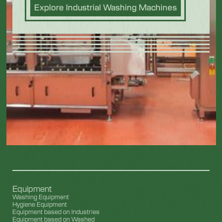
Explore Industrial Washing Machines
Equipment
Washing Equipment
Hygiene Equipment
Equipment based on Industries
Equipment based on Washed