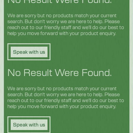
We are sorry but no products match your current
search. But don't worry we are here to help. Please
reach out to our friendly staff and we'll do our best to
help you move forward with your product enquiry.
Speak with us
No Result Were Found.
We are sorry but no products match your current
search. But don't worry we are here to help. Please
reach out to our friendly staff and we'll do our best to
help you move forward with your product enquiry.
Speak with us