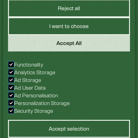
Reject all
I want to choose
Got a Question?
Accept All
We would love to hear
Functionality
from you. Speak with
Analytics Storage
our team today.
Ad Storage
Ad User Data
Enquire now
Ad Personalisation
Personalization Storage
Security Storage
Accept selection