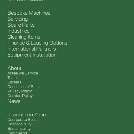
Bespoke Machines
Servicing
Spare Parts
Industries
Cleaning Items
Finance & Leasing Options
International Partners
Equipment Installation
About
Areas we Service
Team
Careers
Conditions of Sale
Privacy Policy
Cookies Policy
News
Information Zone
Coorporate Social
Responsibility
Sustainability
Demo Area