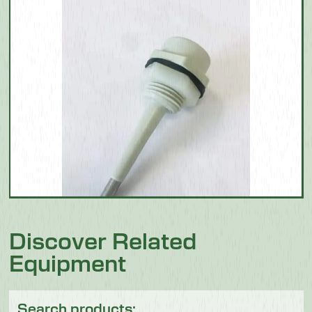
Discover Related
Equipment
Search products: