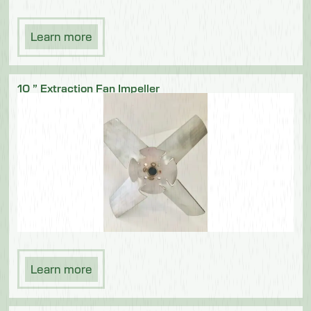
Learn more
10 ” Extraction Fan Impeller
Learn more