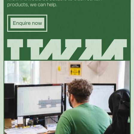
products, we can help.
Enquire now