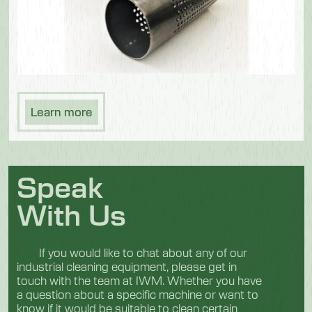
Learn more
Speak
With Us
If you would like to chat about any of our
industrial cleaning equipment, please get in
touch with the team at IWM. Whether you have
a question about a specific machine or want to
know if it would be suitable to clean certain