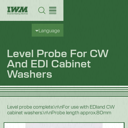
Language
Level Probe For CW
And EDI Cabinet
Washers
Level probe complete.\n\nFor use with EDIand CW
cabinet washers.\n\nProbe length approx.80mm