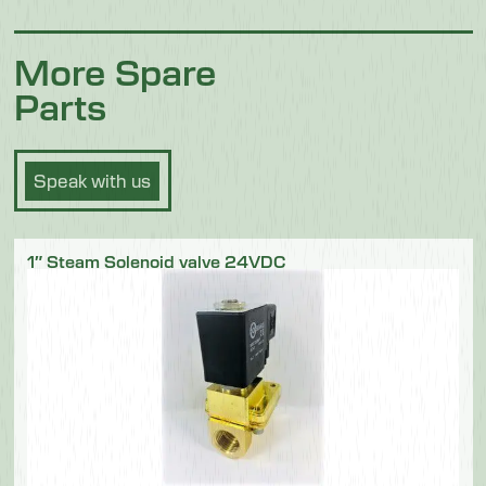
More Spare
Parts
Speak with us
1″ Steam Solenoid valve 24VDC