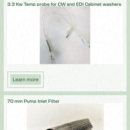
3.3 Kw Temp probe for CW and EDI Cabinet washers
Learn more
70 mm Pump Inlet Filter