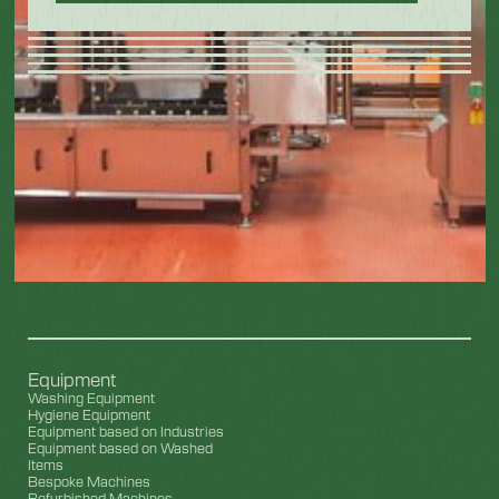
Equipment
Washing Equipment
Hygiene Equipment
Equipment based on Industries
Equipment based on Washed
Items
Bespoke Machines
Refurbished Machines