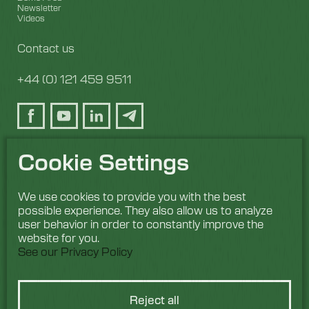
Newsletter
Videos
Contact us
+44 (0) 121 459 9511
Cookie Settings
We use cookies to provide you with the best
possible experience. They also allow us to analyze
user behavior in order to constantly improve the
website for you.
See our Privacy Policy
Reject all