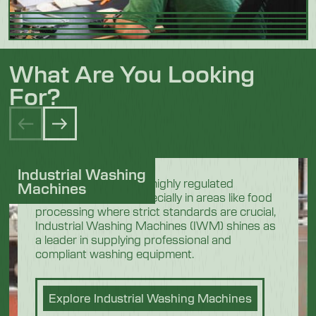
What Are You Looking
For?
Industrial Washing
In the demanding and highly regulated
Machines
industrial sectors, especially in areas like food
processing where strict standards are crucial,
Industrial Washing Machines (IWM) shines as
a leader in supplying professional and
compliant washing equipment.
Explore Industrial Washing Machines