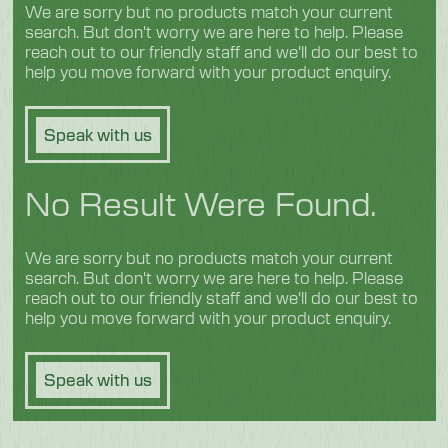
We are sorry but no products match your current
search. But don't worry we are here to help. Please
reach out to our friendly staff and we'll do our best to
help you move forward with your product enquiry.
Speak with us
No Result Were Found.
We are sorry but no products match your current
search. But don't worry we are here to help. Please
reach out to our friendly staff and we'll do our best to
help you move forward with your product enquiry.
Speak with us