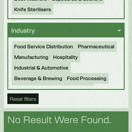
Knife Sterilisers
Industry
Food Service Distribution
Pharmaceutical
Manufacturing
Hospitality
Industrial & Automotive
Beverage & Brewing
Food Processing
Bakery
Future Foods
Pet Food
Reset filters
Chocolate
Confectionery
Dairy
Fish
Fruit & Veg
Logistics
Poultry & Meat
No Result Were Found.