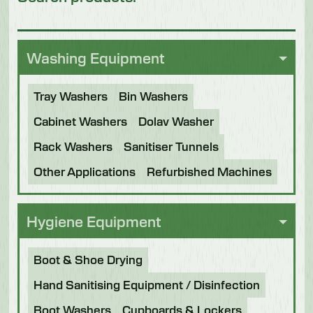
Washing Equipment
Tray Washers
Bin Washers
Cabinet Washers
Dolav Washer
Rack Washers
Sanitiser Tunnels
Other Applications
Refurbished Machines
Hygiene Equipment
Boot & Shoe Drying
Hand Sanitising Equipment / Disinfection
Boot Washers
Cupboards & Lockers