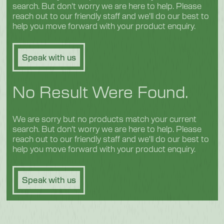
search. But don't worry we are here to help. Please
reach out to our friendly staff and we'll do our best to
help you move forward with your product enquiry.
Speak with us
No Result Were Found.
We are sorry but no products match your current
search. But don't worry we are here to help. Please
reach out to our friendly staff and we'll do our best to
help you move forward with your product enquiry.
Speak with us