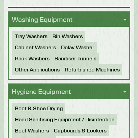
Washing Equipment
Tray Washers
Bin Washers
Cabinet Washers
Dolav Washer
Rack Washers
Sanitiser Tunnels
Other Applications
Refurbished Machines
Hygiene Equipment
Boot & Shoe Drying
Hand Sanitising Equipment / Disinfection
Boot Washers
Cupboards & Lockers