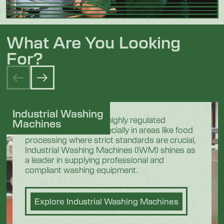
What Are You Looking
For?
Industrial Washing
In the demanding and highly regulated
Machines
industrial sectors, especially in areas like food
processing where strict standards are crucial,
Industrial Washing Machines (IWM) shines as
a leader in supplying professional and
compliant washing equipment.
Explore Industrial Washing Machines