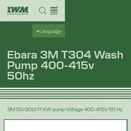
Language
Ebara 3M T304 Wash
Pump 400-415v
50hz
3M 50/200/11 KW pump Voltage 400-415V 50 Hz