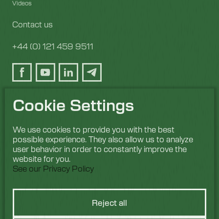
Videos
Contact us
+44 (0) 121 459 9511
Cookie Settings
We use cookies to provide you with the best
possible experience. They also allow us to analyze
user behavior in order to constantly improve the
website for you.
See our Privacy Policy
Reject all