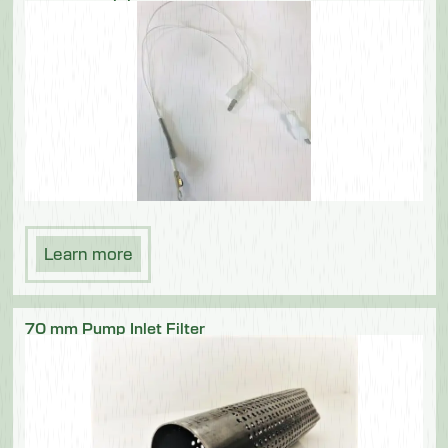
Learn more
70 mm Pump Inlet Filter