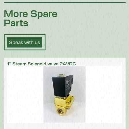
More Spare
Parts
Speak with us
1″ Steam Solenoid valve 24VDC