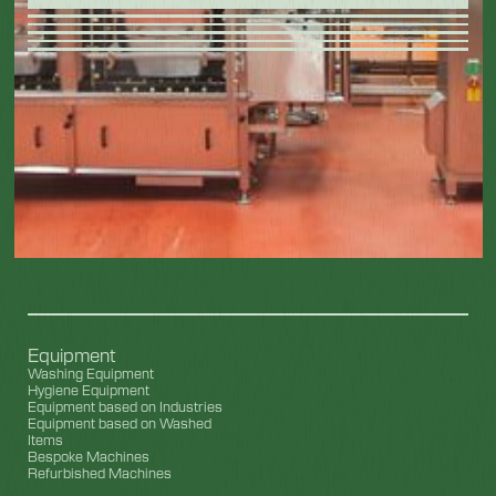
Equipment
Washing Equipment
Hygiene Equipment
Equipment based on Industries
Equipment based on Washed
Items
Bespoke Machines
Refurbished Machines