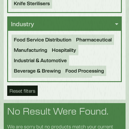
Knife Sterilisers
Industry
Food Service Distribution
Pharmaceutical
Manufacturing
Hospitality
Industrial & Automotive
Beverage & Brewing
Food Processing
Bakery
Future Foods
Pet Food
Reset filters
Chocolate
Confectionery
Dairy
Fish
Fruit & Veg
Logistics
Poultry & Meat
No Result Were Found.
We are sorry but no products match your current