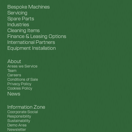
Bespoke Machines
Servicing
Spare Parts
Industries
Cleaning Items
Finance & Leasing Options
International Partners
Equipment Installation
About
Areas we Service
Team
Careers
Conditions of Sale
Privacy Policy
Cookies Policy
News
Information Zone
Coorporate Social
Responsibility
Sustainability
Demo Area
Newsletter