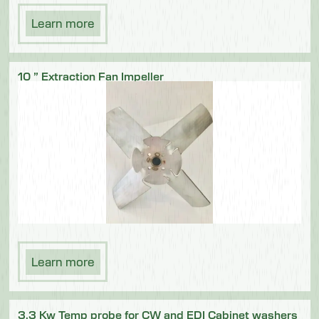
Learn more
10 ” Extraction Fan Impeller
Learn more
3.3 Kw Temp probe for CW and EDI Cabinet washers