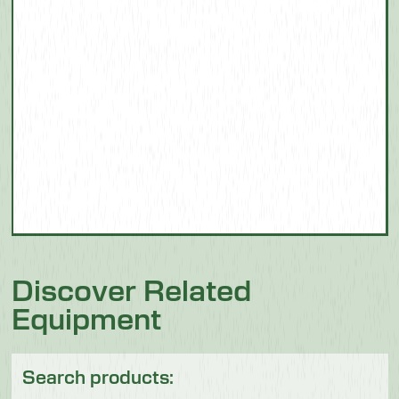
Discover Related
Equipment
Search products: