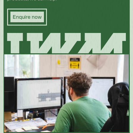
Enquire now