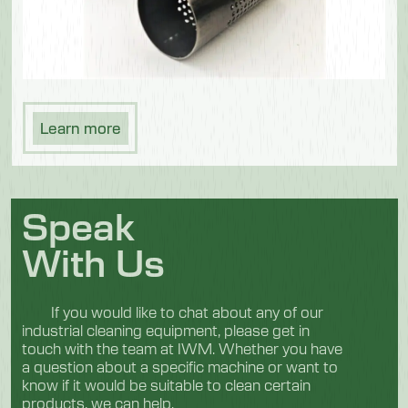
Learn more
Speak
With Us
If you would like to chat about any of our
industrial cleaning equipment, please get in
touch with the team at IWM. Whether you have
a question about a specific machine or want to
know if it would be suitable to clean certain
products, we can help.