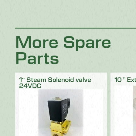
Chocolate
Confectionery
Dairy
Fish
Fruit & Veg
Logistics
Poultry & Meat
More Spare
Parts
1″ Steam Solenoid valve
10 ” Ex
24VDC