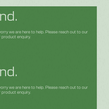
nd.
rry we are here to help. Please reach out to our
r product enquiry.
nd.
rry we are here to help. Please reach out to our
r product enquiry.