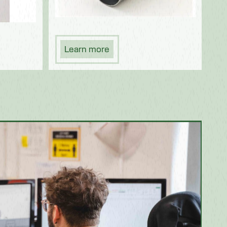
Learn more