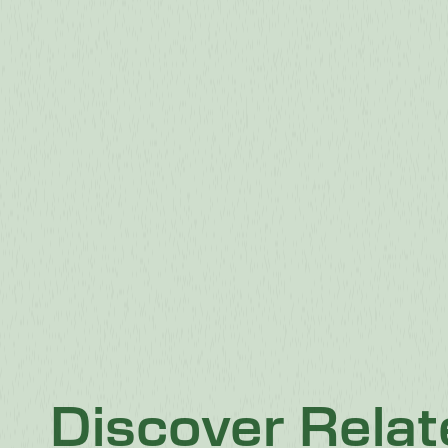
Discover Rela