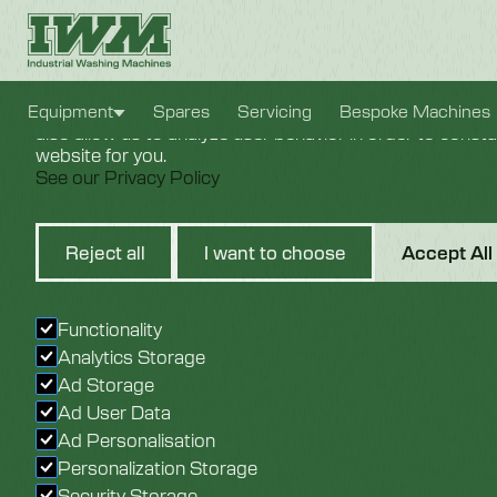
Cookie Settings
We use cookies to provide you with the best possible e
Equipment
Spares
Servicing
Bespoke Machines
also allow us to analyze user behavior in order to const
website for you.
See our Privacy Policy
Circuit 
Reject all
I want to choose
Accept All
Cable
Functionality
Analytics Storage
Ad Storage
Ad User Data
Ad Personalisation
Personalization Storage
Security Storage