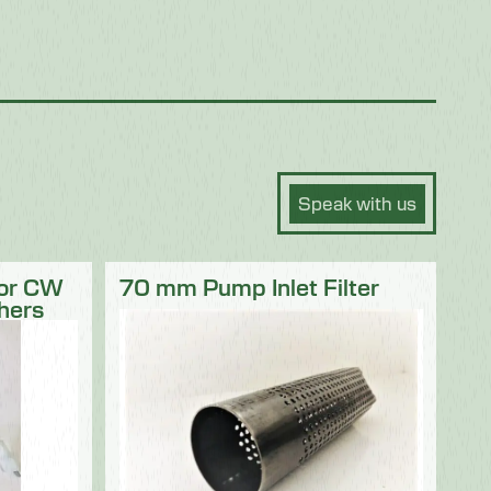
Speak with us
for CW
70 mm Pump Inlet Filter
hers