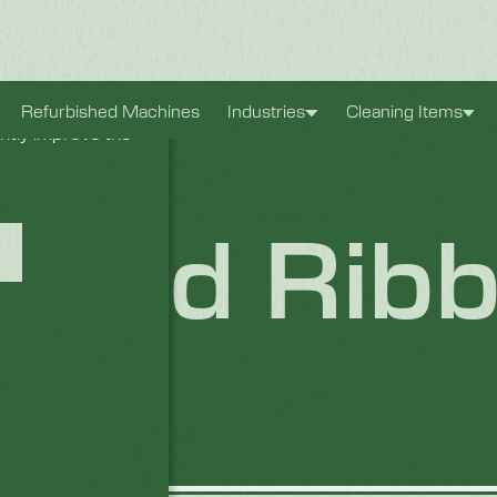
xperience. They
Refurbished Machines
Industries
Cleaning Items
antly improve the
Board Rib