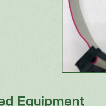
ted Equipment