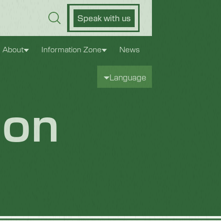
Speak with us
About
Information Zone
News
Language
bon