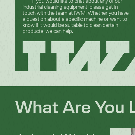
If you would like to chat about any of our
industrial cleaning equipment, please get in
touch with the team at IWM. Whether you have
a question about a specific machine or want to
know if it would be suitable to clean certain
products, we can help.
What Are You 