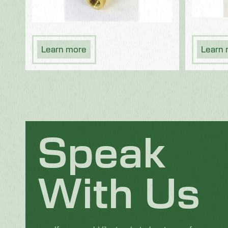
Learn more
Learn
Speak
With Us