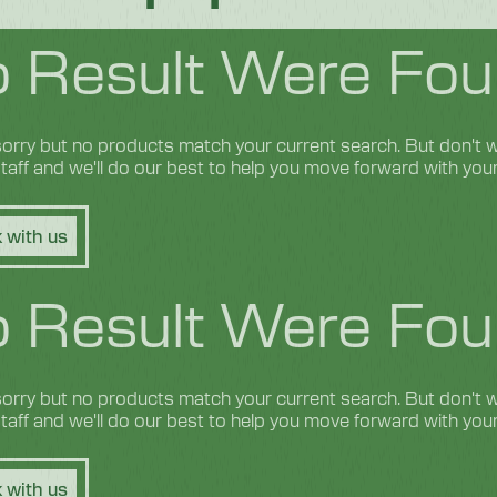
 Result Were Fou
orry but no products match your current search. But don't wo
 staff and we'll do our best to help you move forward with you
 with us
 Result Were Fou
orry but no products match your current search. But don't wo
 staff and we'll do our best to help you move forward with you
 with us