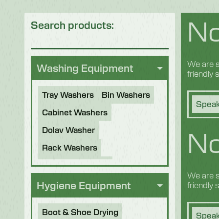
No
Search products:
We are s
Washing Equipment
friendly
Tray Washers
Bin Washers
Speak
Cabinet Washers
No
Dolav Washer
Rack Washers
Sanitiser Tunnels
We are s
Other Applications
Hygiene Equipment
friendly
Refurbished Machines
Boot & Shoe Drying
Speak