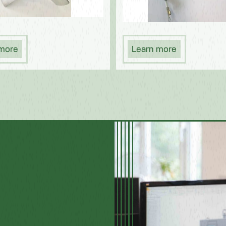
 more
Learn more