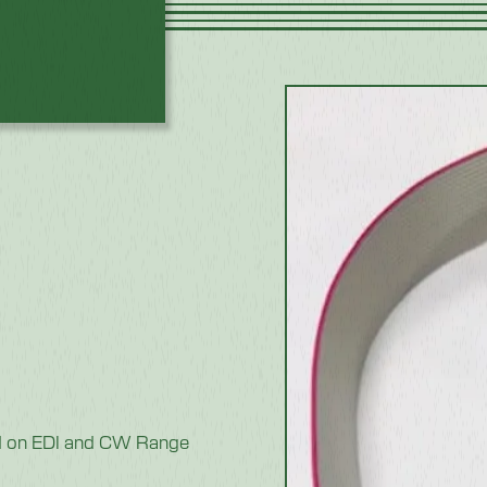
sed on EDI and CW Range