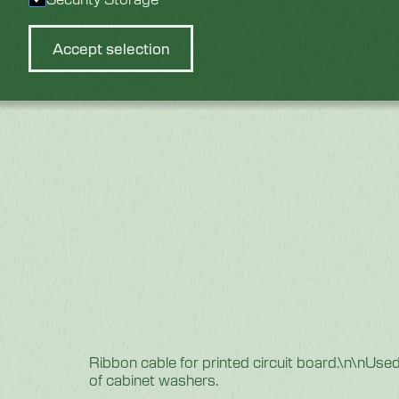
Accept selection
Ribbon cable for printed circuit board.\n\nU
of cabinet washers.