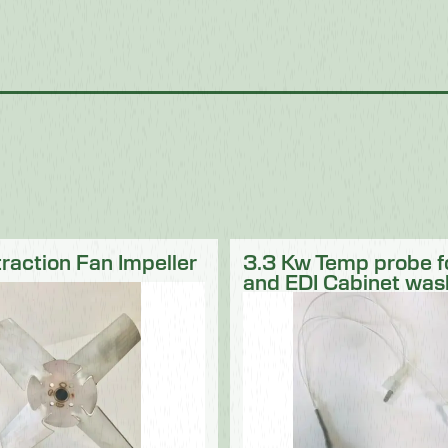
traction Fan Impeller
3.3 Kw Temp probe 
and EDI Cabinet was