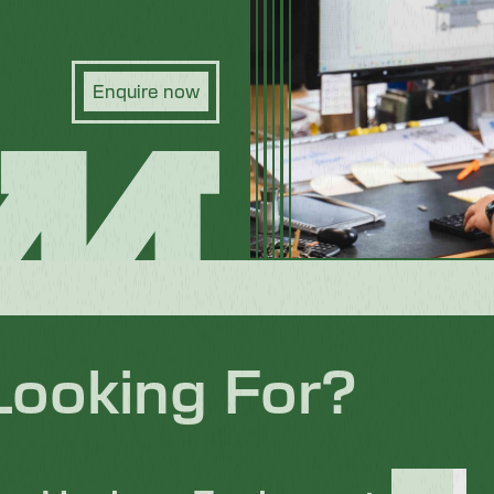
Enquire now
Looking For?