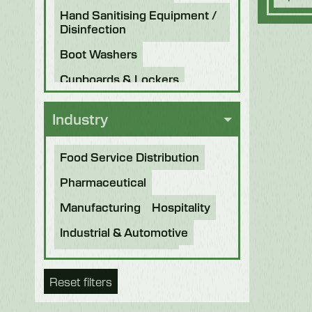
Hand Sanitising Equipment /
Disinfection
Boot Washers
Cupboards & Lockers
Knife Sterilisers
Industry
Food Service Distribution
Pharmaceutical
Manufacturing
Hospitality
Industrial & Automotive
Beverage & Brewing
Reset filters
Food Processing
Bakery
Future Foods
Pet Food