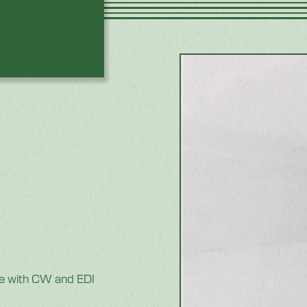
e with CW and EDI