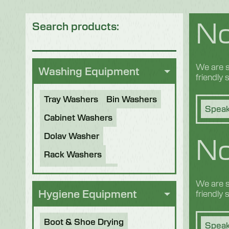
No
Search products:
We are s
Washing Equipment
friendly
Tray Washers
Bin Washers
Speak
Cabinet Washers
No
Dolav Washer
Rack Washers
Sanitiser Tunnels
We are s
Other Applications
Hygiene Equipment
friendly
Refurbished Machines
Boot & Shoe Drying
Speak