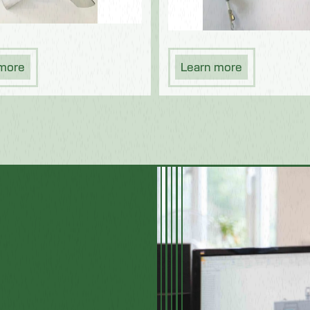
 more
Learn more