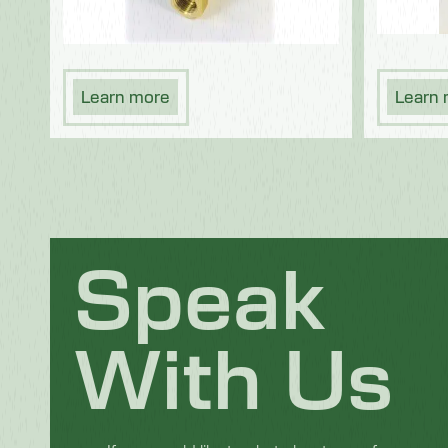
Learn more
Learn
Speak
With Us