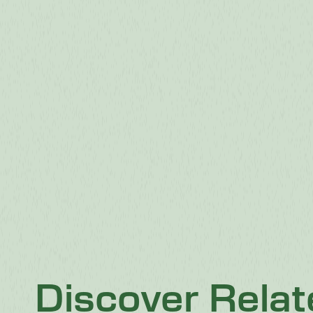
Discover Rela