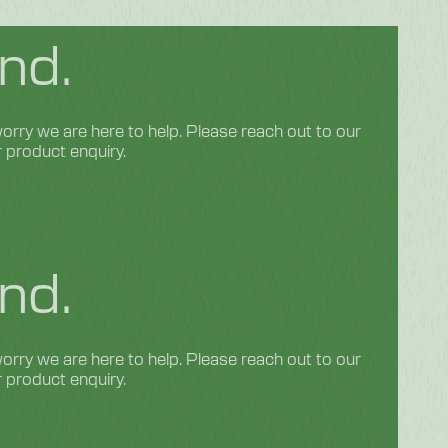
nd.
rry we are here to help. Please reach out to our
r product enquiry.
nd.
rry we are here to help. Please reach out to our
r product enquiry.