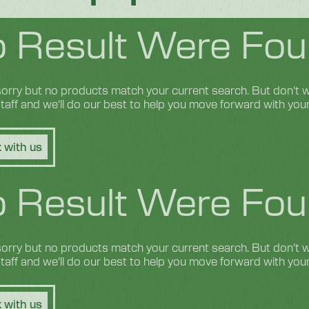
 Result Were Fou
orry but no products match your current search. But don't wo
 staff and we'll do our best to help you move forward with you
 with us
 Result Were Fou
orry but no products match your current search. But don't wo
 staff and we'll do our best to help you move forward with you
 with us