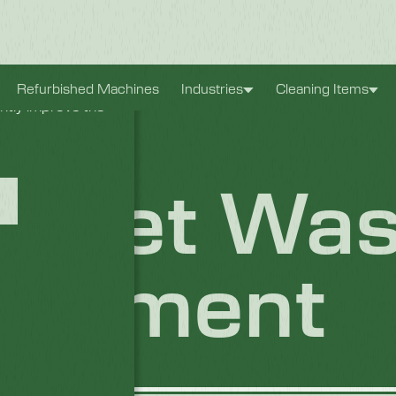
xperience. They
Refurbished Machines
Industries
Cleaning Items
antly improve the
inet Was
 Element