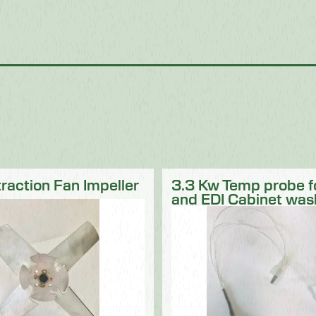
traction Fan Impeller
3.3 Kw Temp probe 
and EDI Cabinet was