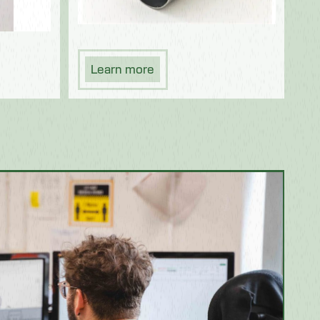
Learn more