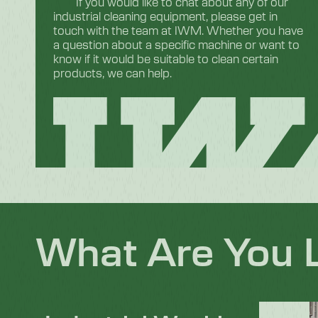
If you would like to chat about any of our
industrial cleaning equipment, please get in
touch with the team at IWM. Whether you have
a question about a specific machine or want to
know if it would be suitable to clean certain
products, we can help.
What Are You 