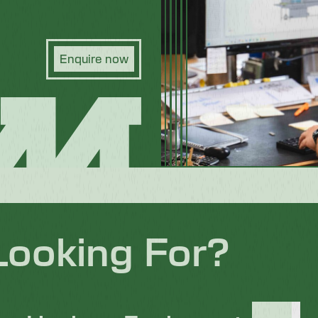
Enquire now
Looking For?