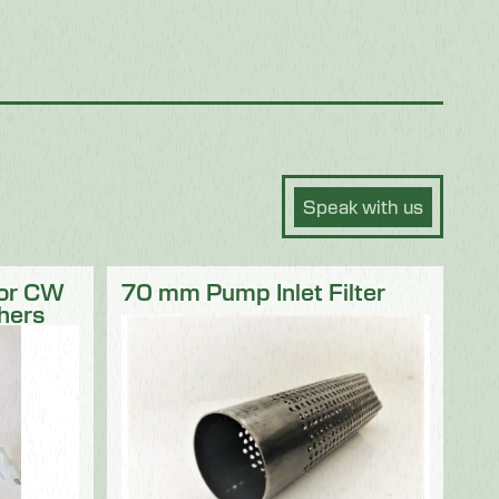
Speak with us
for CW
70 mm Pump Inlet Filter
hers