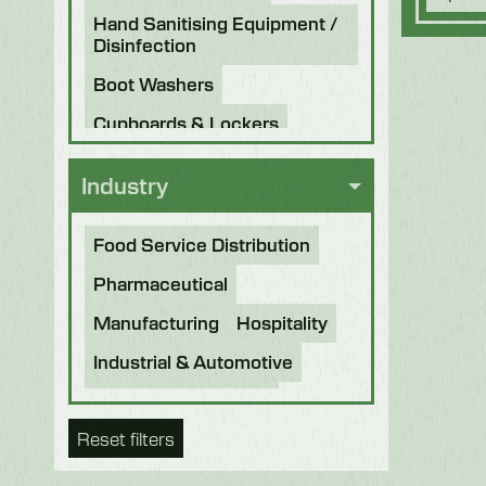
Hand Sanitising Equipment /
Disinfection
Boot Washers
Cupboards & Lockers
Knife Sterilisers
Industry
Food Service Distribution
Pharmaceutical
Manufacturing
Hospitality
Industrial & Automotive
Beverage & Brewing
Reset filters
Food Processing
Bakery
Future Foods
Pet Food