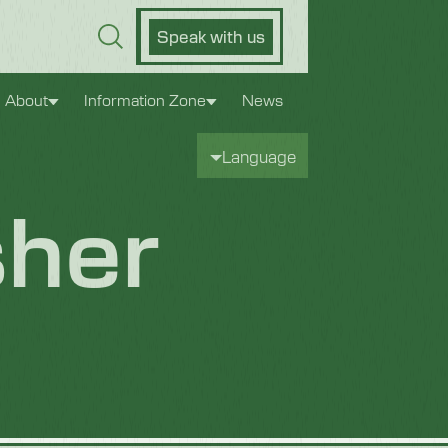
Speak with us
About
Information Zone
News
Language
her