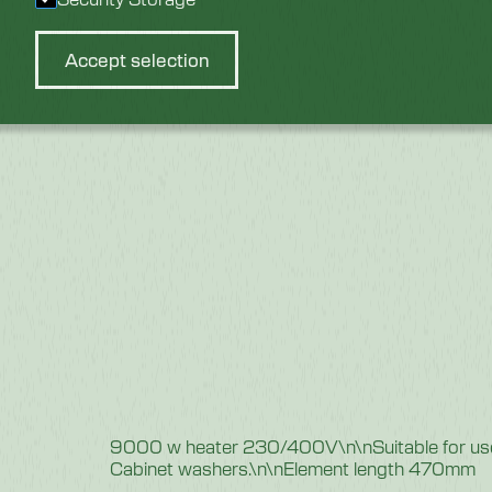
Accept selection
9000 w heater 230/400V\n\nSuitable for us
Cabinet washers.\n\nElement length 470mm