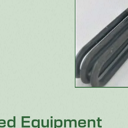
ted Equipment