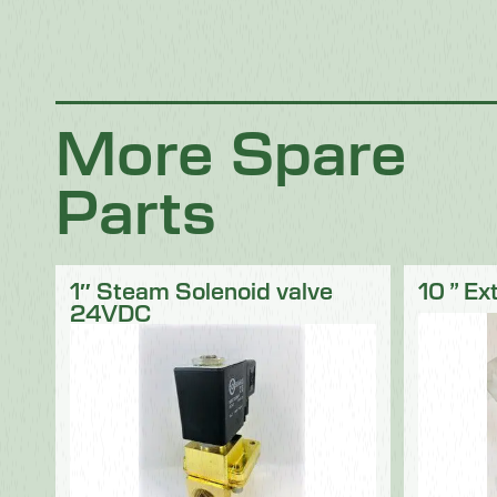
Chocolate
Confectionery
Dairy
Fish
Fruit & Veg
Logistics
Poultry & Meat
More Spare
Parts
1″ Steam Solenoid valve
10 ” Ex
24VDC