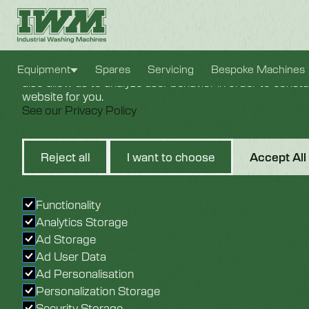
Cookie Settings
We use cookies to provide you with the best possible e
Equipment
Spares
Servicing
Bespoke Machines
also allow us to analyze user behavior in order to const
website for you.
See our Privacy Policy
9KW Cab
Reject all
I want to choose
Accept All
Heating
Functionality
Analytics Storage
Ad Storage
Ad User Data
Ad Personalisation
Personalization Storage
Security Storage