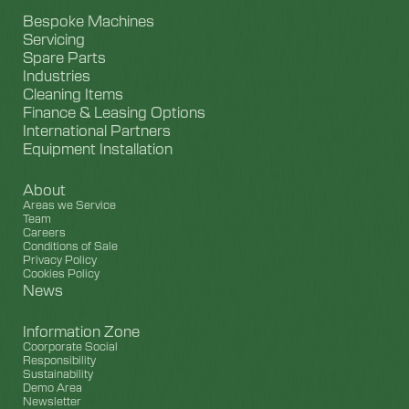
Bespoke Machines
Servicing
Spare Parts
Industries
Cleaning Items
Finance & Leasing Options
International Partners
Equipment Installation
About
Areas we Service
Team
Careers
Conditions of Sale
Privacy Policy
Cookies Policy
News
Information Zone
Coorporate Social
Responsibility
Sustainability
Demo Area
Newsletter