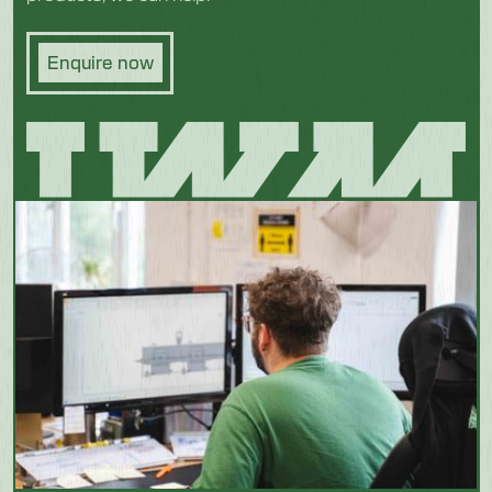
Enquire now