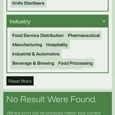
Knife Sterilisers
Industry
Food Service Distribution
Pharmaceutical
Manufacturing
Hospitality
Industrial & Automotive
Beverage & Brewing
Food Processing
Bakery
Future Foods
Pet Food
Reset filters
Chocolate
Confectionery
Dairy
Fish
Fruit & Veg
Logistics
Poultry & Meat
No Result Were Found.
We are sorry but no products match your current