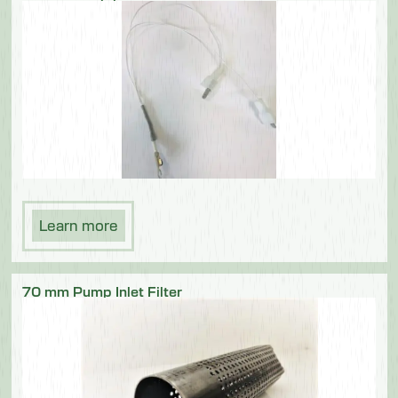
Learn more
70 mm Pump Inlet Filter