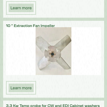
Learn more
10 ” Extraction Fan Impeller
Learn more
3.3 Kw Temp probe for CW and EDI Cabinet washers