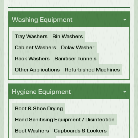
Washing Equipment
Tray Washers
Bin Washers
Cabinet Washers
Dolav Washer
Rack Washers
Sanitiser Tunnels
Other Applications
Refurbished Machines
Hygiene Equipment
Boot & Shoe Drying
Hand Sanitising Equipment / Disinfection
Boot Washers
Cupboards & Lockers