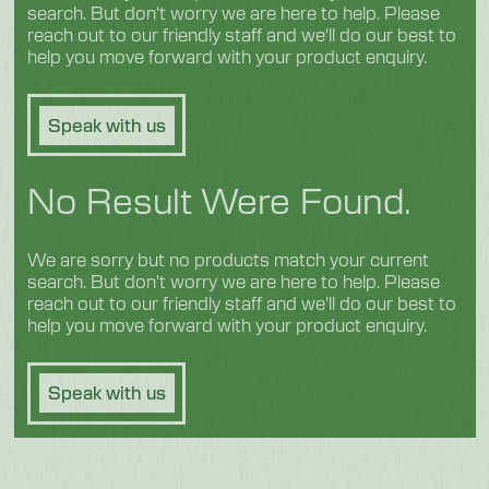
search. But don't worry we are here to help. Please
reach out to our friendly staff and we'll do our best to
help you move forward with your product enquiry.
Speak with us
No Result Were Found.
We are sorry but no products match your current
search. But don't worry we are here to help. Please
reach out to our friendly staff and we'll do our best to
help you move forward with your product enquiry.
Speak with us