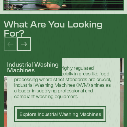
What Are You Looking
For?
Industrial Washing
In the demanding and highly regulated
Machines
industrial sectors, especially in areas like food
processing where strict standards are crucial,
Industrial Washing Machines (IWM) shines as
a leader in supplying professional and
compliant washing equipment.
Explore Industrial Washing Machines