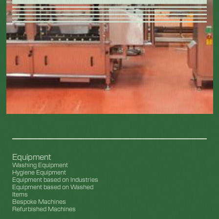
Equipment
Washing Equipment
Hygiene Equipment
Equipment based on Industries
Equipment based on Washed
Items
Bespoke Machines
Refurbished Machines