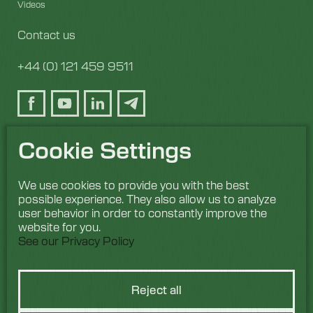
Videos
Contact us
+44 (0) 121 459 9511
Cookie Settings
We use cookies to provide you with the best
possible experience. They also allow us to analyze
user behavior in order to constantly improve the
website for you.
See our Privacy Policy
Reject all