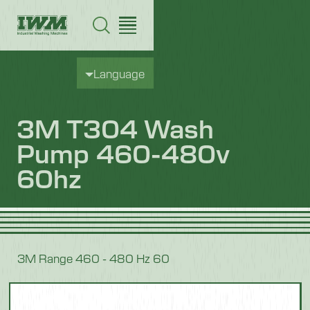
Language
3M T304 Wash
Pump 460-480v
60hz
3M Range 460 - 480 Hz 60