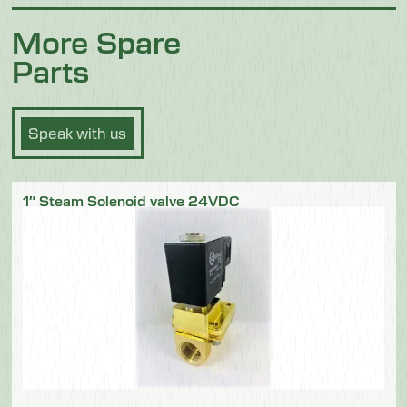
More Spare
Parts
Speak with us
1″ Steam Solenoid valve 24VDC