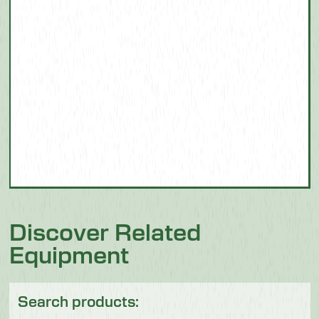
Discover Related
Equipment
Search products: