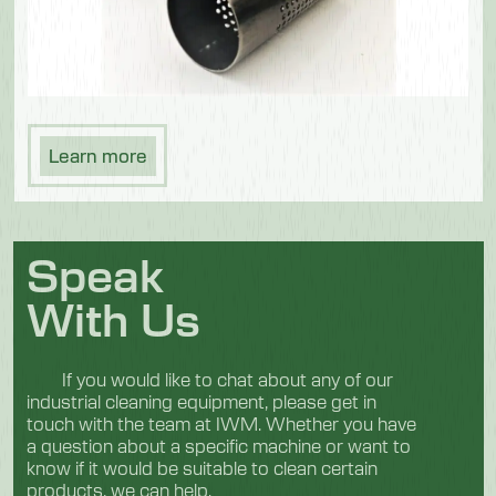
Learn more
Speak
With Us
If you would like to chat about any of our
industrial cleaning equipment, please get in
touch with the team at IWM. Whether you have
a question about a specific machine or want to
know if it would be suitable to clean certain
products, we can help.