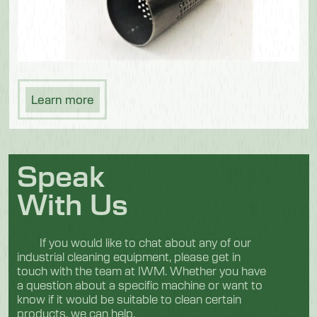
Learn more
Speak
With Us
If you would like to chat about any of our
industrial cleaning equipment, please get in
touch with the team at IWM. Whether you have
a question about a specific machine or want to
know if it would be suitable to clean certain
products, we can help.