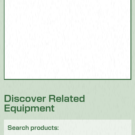
Discover Related
Equipment
Search products: