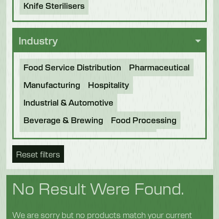
Knife Sterilisers
Industry
Food Service Distribution
Pharmaceutical
Manufacturing
Hospitality
Industrial & Automotive
Beverage & Brewing
Food Processing
Bakery
Future Foods
Pet Food
Reset filters
Chocolate
Confectionery
Dairy
Fish
Fruit & Veg
Logistics
Poultry & Meat
No Result Were Found.
We are sorry but no products match your current