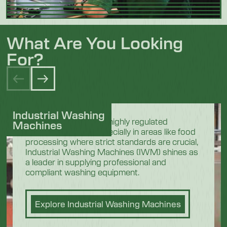
What Are You Looking
For?
Industrial Washing
In the demanding and highly regulated
Machines
industrial sectors, especially in areas like food
processing where strict standards are crucial,
Industrial Washing Machines (IWM) shines as
a leader in supplying professional and
compliant washing equipment.
Explore Industrial Washing Machines