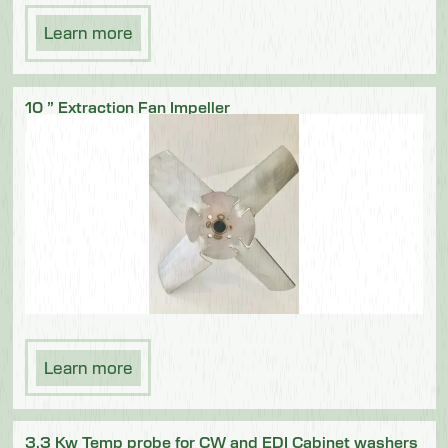
Learn more
10 ” Extraction Fan Impeller
Learn more
3.3 Kw Temp probe for CW and EDI Cabinet washers