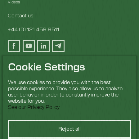
Videos
Contact us
+44 (0) 121 459 9511
Cookie Settings
We use cookies to provide you with the best
possible experience. They also allow us to analyze
user behavior in order to constantly improve the
website for you.
See our Privacy Policy
Reject all