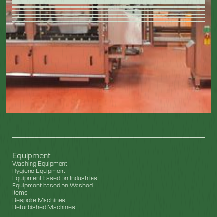
Equipment
Washing Equipment
Hygiene Equipment
Equipment based on Industries
Equipment based on Washed
Items
Bespoke Machines
Refurbished Machines