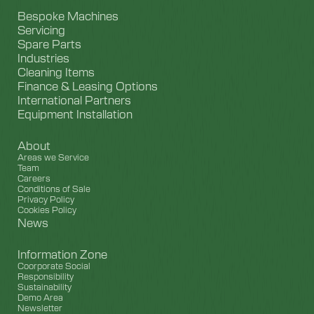
Bespoke Machines
Servicing
Spare Parts
Industries
Cleaning Items
Finance & Leasing Options
International Partners
Equipment Installation
About
Areas we Service
Team
Careers
Conditions of Sale
Privacy Policy
Cookies Policy
News
Information Zone
Coorporate Social
Responsibility
Sustainability
Demo Area
Newsletter