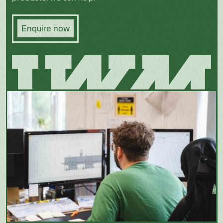
Enquire now