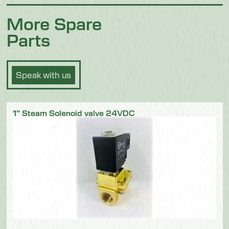
More Spare
Parts
Speak with us
1″ Steam Solenoid valve 24VDC