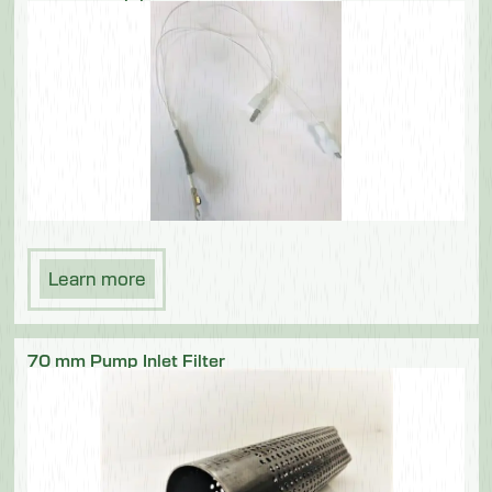
Learn more
70 mm Pump Inlet Filter