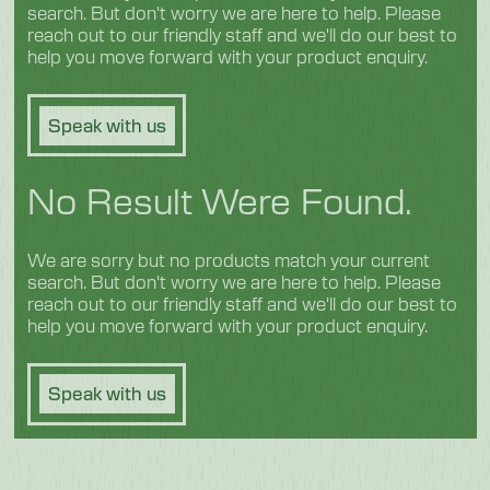
search. But don't worry we are here to help. Please
reach out to our friendly staff and we'll do our best to
help you move forward with your product enquiry.
Speak with us
No Result Were Found.
We are sorry but no products match your current
search. But don't worry we are here to help. Please
reach out to our friendly staff and we'll do our best to
help you move forward with your product enquiry.
Speak with us