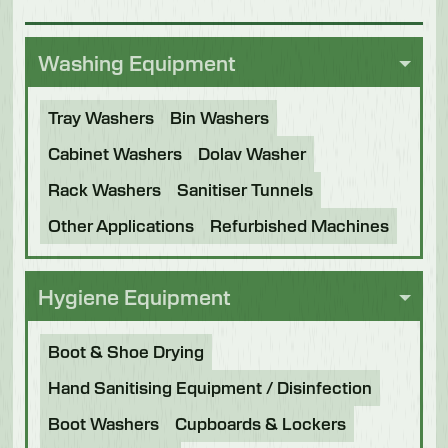
Washing Equipment
Tray Washers
Bin Washers
Cabinet Washers
Dolav Washer
Rack Washers
Sanitiser Tunnels
Other Applications
Refurbished Machines
Hygiene Equipment
Boot & Shoe Drying
Hand Sanitising Equipment / Disinfection
Boot Washers
Cupboards & Lockers