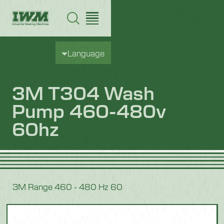
Language
3M T304 Wash
Pump 460-480v
60hz
3M Range 460 - 480 Hz 60