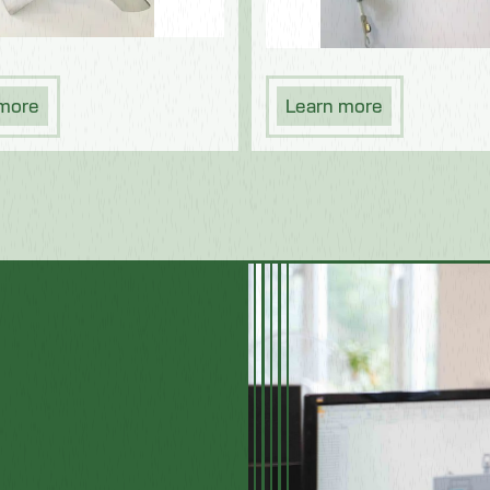
 more
Learn more