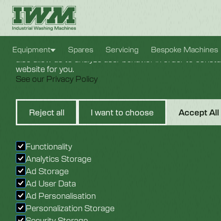
Cookie Settings
We use cookies to provide you with the best possible e
Equipment
Spares
Servicing
Bespoke Machines
also allow us to analyze user behavior in order to const
website for you.
See our Privacy Policy
25mm S
Reject all
I want to choose
Accept All
Bearing.
Functionality
Analytics Storage
Ad Storage
Ad User Data
Ad Personalisation
Personalization Storage
Security Storage