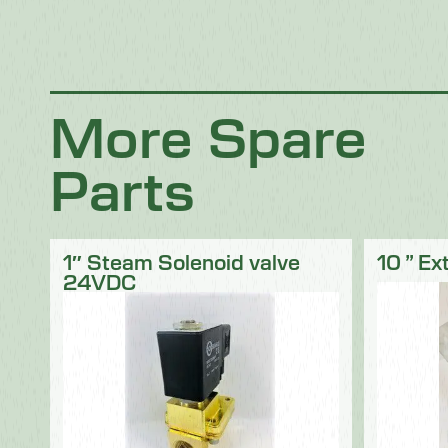
Chocolate
Confectionery
Dairy
Fish
Fruit & Veg
Logistics
Poultry & Meat
More Spare
Parts
1″ Steam Solenoid valve
10 ” Ex
24VDC