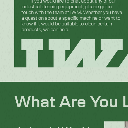
If you would like to chat about any of our
industrial cleaning equipment, please get in
touch with the team at IWM. Whether you have
a question about a specific machine or want to
know if it would be suitable to clean certain
products, we can help.
What Are You 