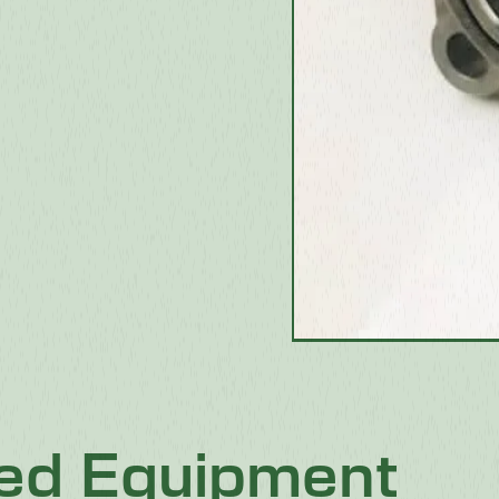
ted Equipment