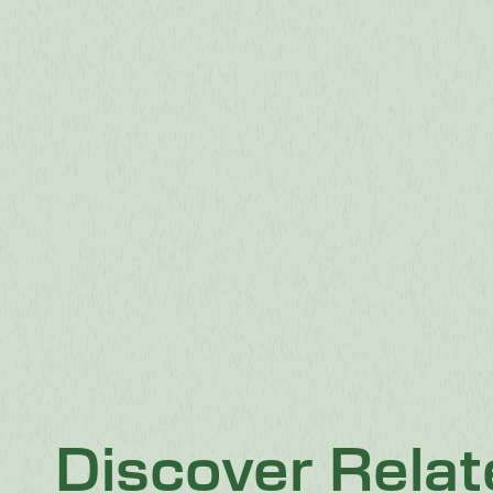
Discover Rela