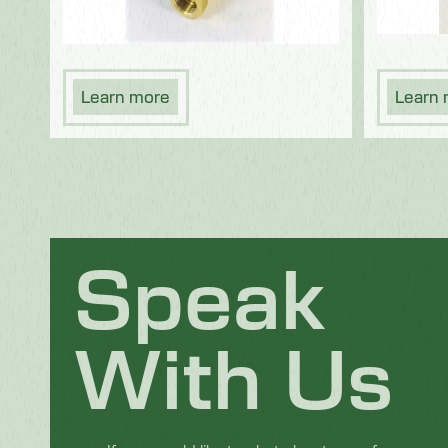
Learn more
Learn
Speak
With Us