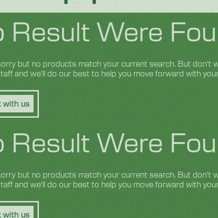
 Result Were Fou
orry but no products match your current search. But don't wo
 staff and we'll do our best to help you move forward with you
 with us
 Result Were Fou
orry but no products match your current search. But don't wo
 staff and we'll do our best to help you move forward with you
 with us