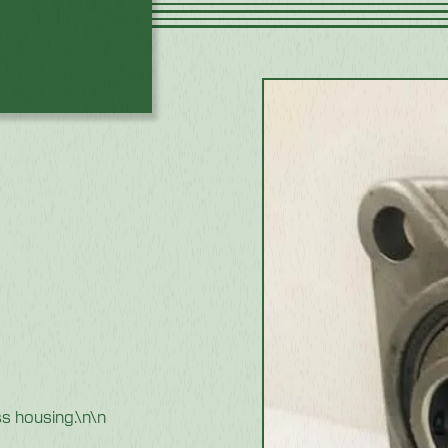
ss housing.\n\n