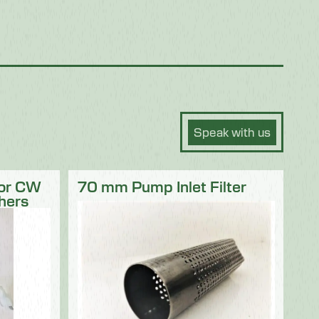
Speak with us
for CW
70 mm Pump Inlet Filter
hers