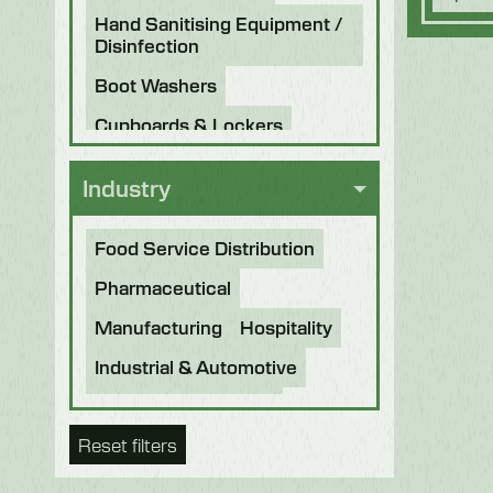
Hand Sanitising Equipment /
Disinfection
Boot Washers
Cupboards & Lockers
Knife Sterilisers
Industry
Food Service Distribution
Pharmaceutical
Manufacturing
Hospitality
Industrial & Automotive
Beverage & Brewing
Reset filters
Food Processing
Bakery
Future Foods
Pet Food