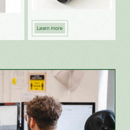
Learn more