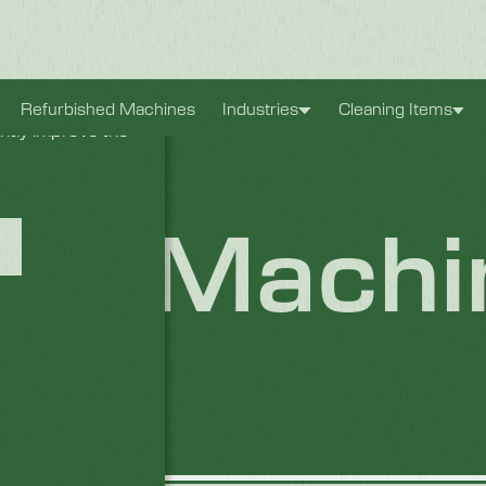
xperience. They
Refurbished Machines
Industries
Cleaning Items
antly improve the
/S Machi