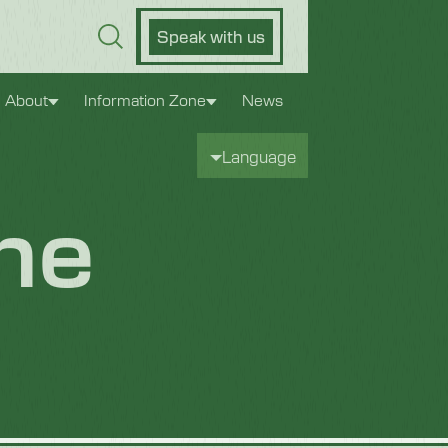
Speak with us
About
Information Zone
News
Language
ne