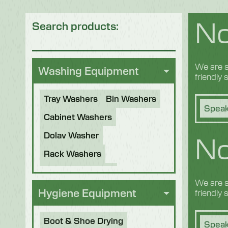
No
Search products:
We are s
Washing Equipment
friendly
Tray Washers
Bin Washers
Speak
Cabinet Washers
No
Dolav Washer
Rack Washers
Sanitiser Tunnels
We are s
Other Applications
Hygiene Equipment
friendly
Refurbished Machines
Boot & Shoe Drying
Speak