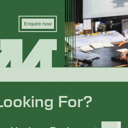
Enquire now
Looking For?