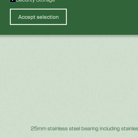
Accept selection
25mm stainless steel bearing including stainle