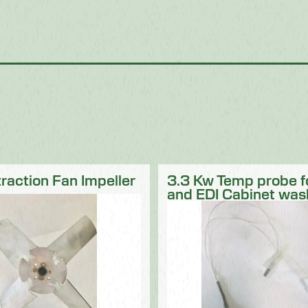
traction Fan Impeller
3.3 Kw Temp probe 
and EDI Cabinet was