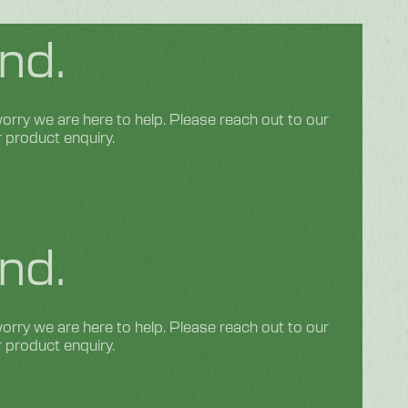
nd.
rry we are here to help. Please reach out to our
r product enquiry.
nd.
rry we are here to help. Please reach out to our
r product enquiry.