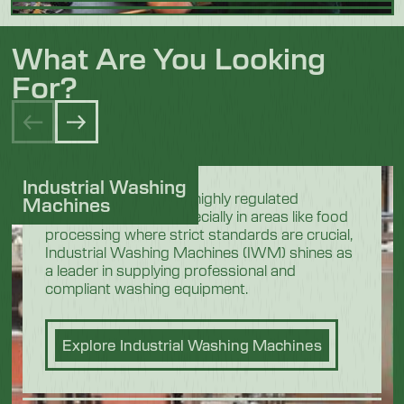
What Are You Looking
For?
Industrial Washing
In the demanding and highly regulated
Machines
industrial sectors, especially in areas like food
processing where strict standards are crucial,
Industrial Washing Machines (IWM) shines as
a leader in supplying professional and
compliant washing equipment.
Explore Industrial Washing Machines