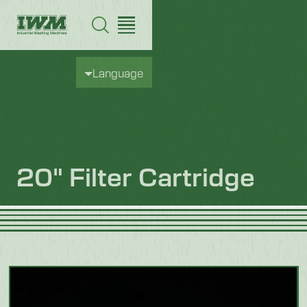
Language
20" Filter Cartridge