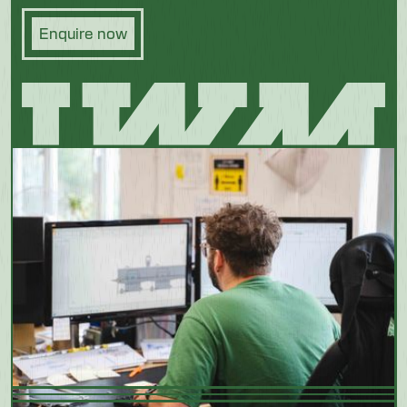
Enquire now