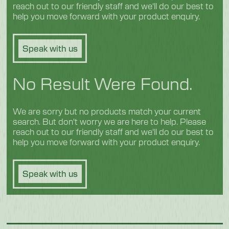
reach out to our friendly staff and we'll do our best to
help you move forward with your product enquiry.
Speak with us
No Result Were Found.
We are sorry but no products match your current
search. But don't worry we are here to help. Please
reach out to our friendly staff and we'll do our best to
help you move forward with your product enquiry.
Speak with us