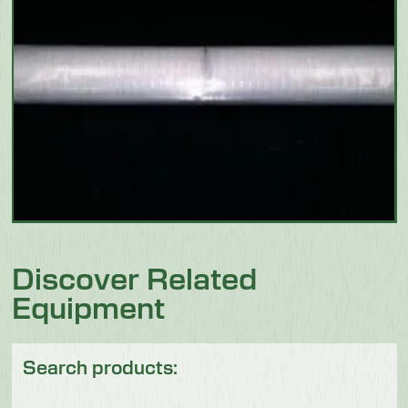
Discover Related
Equipment
Search products: