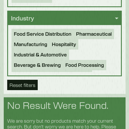
Industry
Food Service Distribution
Pharmaceutical
Manufacturing
Hospitality
Industrial & Automotive
Beverage & Brewing
Food Processing
Bakery
Future Foods
Pet Food
Reset filters
Chocolate
Confectionery
Dairy
Fish
Fruit & Veg
Logistics
Poultry & Meat
No Result Were Found.
We are sorry but no products match your current
search. But don't worry we are here to help. Please