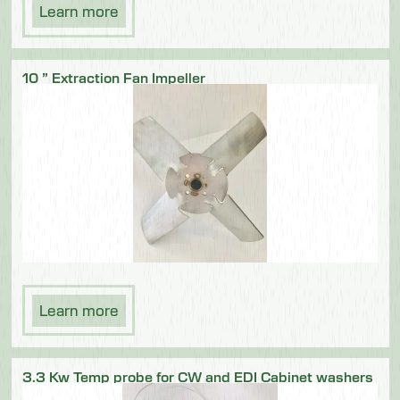
Learn more
10 ” Extraction Fan Impeller
Learn more
3.3 Kw Temp probe for CW and EDI Cabinet washers