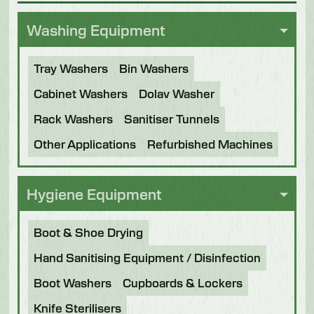
Washing Equipment
Tray Washers
Bin Washers
Cabinet Washers
Dolav Washer
Rack Washers
Sanitiser Tunnels
Other Applications
Refurbished Machines
Hygiene Equipment
Boot & Shoe Drying
Hand Sanitising Equipment / Disinfection
Boot Washers
Cupboards & Lockers
Knife Sterilisers