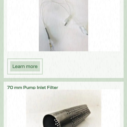
Learn more
70 mm Pump Inlet Filter