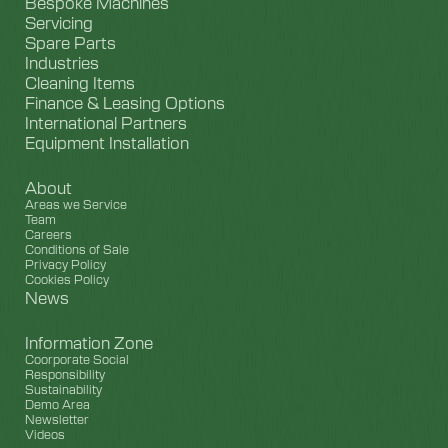
Bespoke Machines
Servicing
Spare Parts
Industries
Cleaning Items
Finance & Leasing Options
International Partners
Equipment Installation
About
Areas we Service
Team
Careers
Conditions of Sale
Privacy Policy
Cookies Policy
News
Information Zone
Coorporate Social
Responsibility
Sustainability
Demo Area
Newsletter
Videos