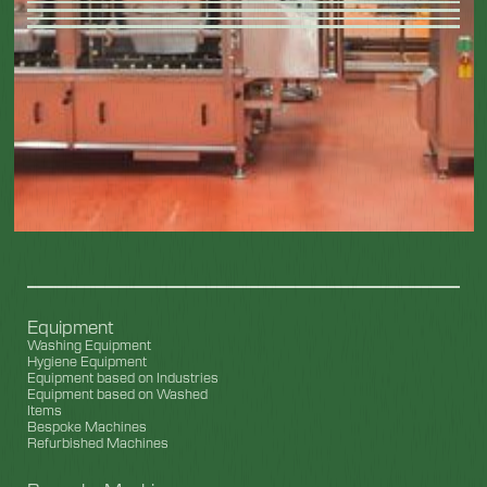
Equipment
Washing Equipment
Hygiene Equipment
Equipment based on Industries
Equipment based on Washed
Items
Bespoke Machines
Refurbished Machines