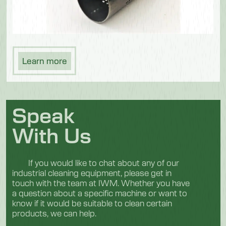
Learn more
Speak
With Us
If you would like to chat about any of our
industrial cleaning equipment, please get in
touch with the team at IWM. Whether you have
a question about a specific machine or want to
know if it would be suitable to clean certain
products, we can help.