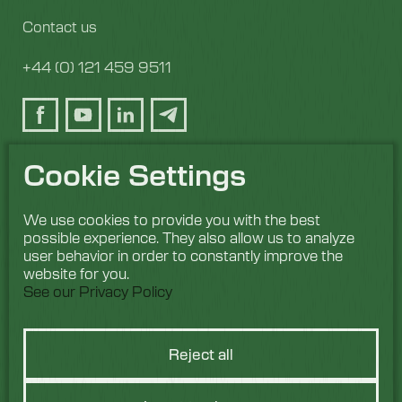
Contact us
+44 (0) 121 459 9511
Cookie Settings
We use cookies to provide you with the best
possible experience. They also allow us to analyze
user behavior in order to constantly improve the
website for you.
See our Privacy Policy
Reject all