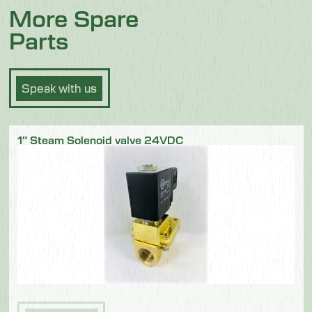
More Spare
Parts
Speak with us
1″ Steam Solenoid valve 24VDC