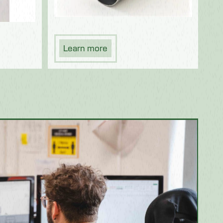
Learn more