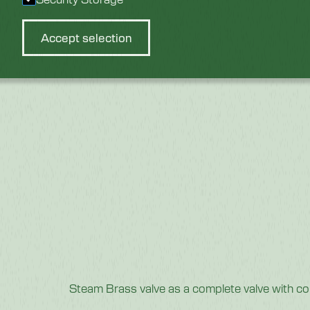
Accept selection
Steam Brass valve as a complete valve with c