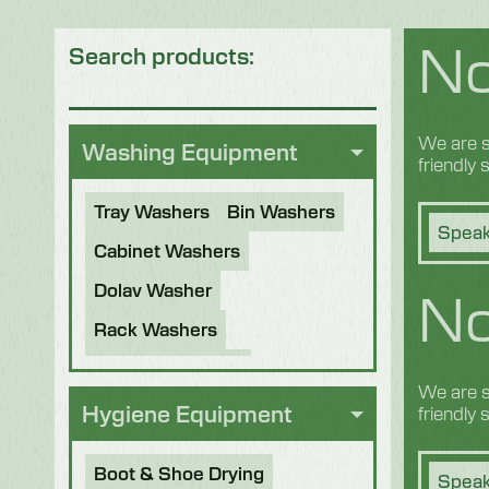
No
Search products:
We are s
Washing Equipment
friendly
Tray Washers
Bin Washers
Speak
Cabinet Washers
No
Dolav Washer
Rack Washers
Sanitiser Tunnels
We are s
Other Applications
Hygiene Equipment
friendly
Refurbished Machines
Boot & Shoe Drying
Speak