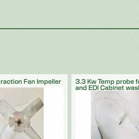
traction Fan Impeller
3.3 Kw Temp probe 
and EDI Cabinet was