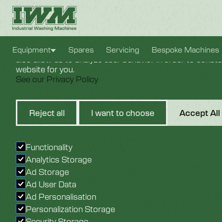
Cookie Settings
We use cookies to provide you with the best possible e
Equipment
Spares
Servicing
Bespoke Machines
also allow us to analyze user behavior in order to const
website for you.
See our Privacy Policy
1" Steam
Reject all
I want to choose
Accept All
24VDC
Functionality
Analytics Storage
Ad Storage
Ad User Data
Ad Personalisation
Personalization Storage
Security Storage