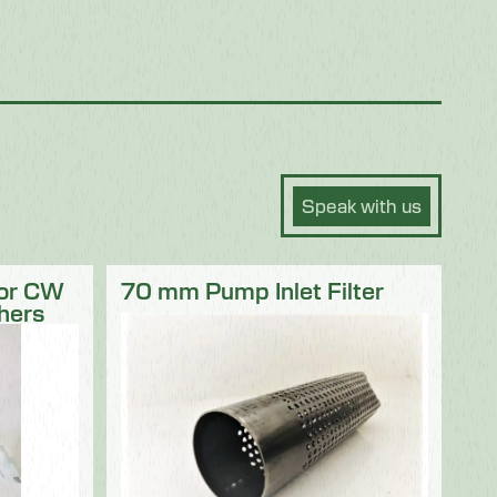
Speak with us
for CW
70 mm Pump Inlet Filter
hers