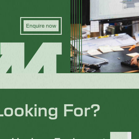
Enquire now
Looking For?