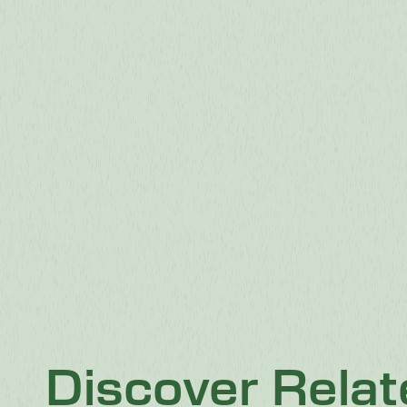
Discover Rela