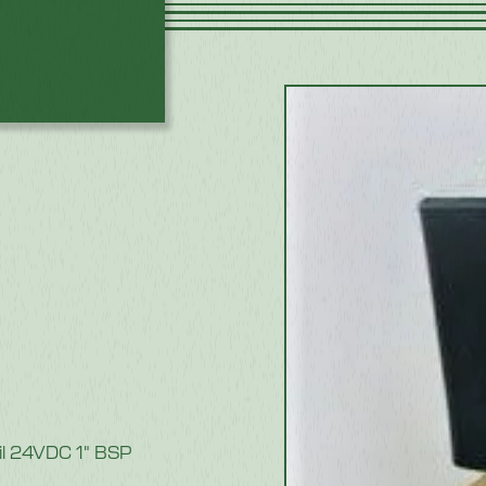
oil 24VDC 1" BSP