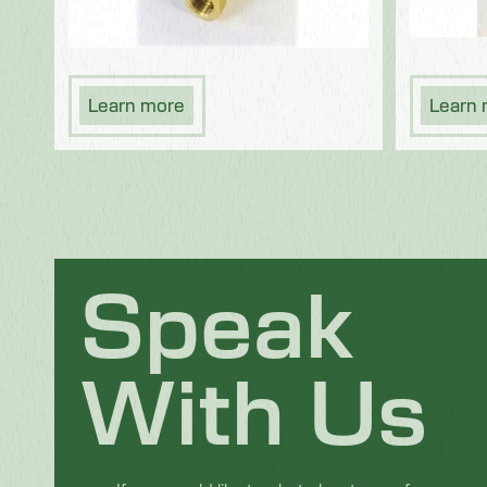
Learn more
Learn
Speak
With Us