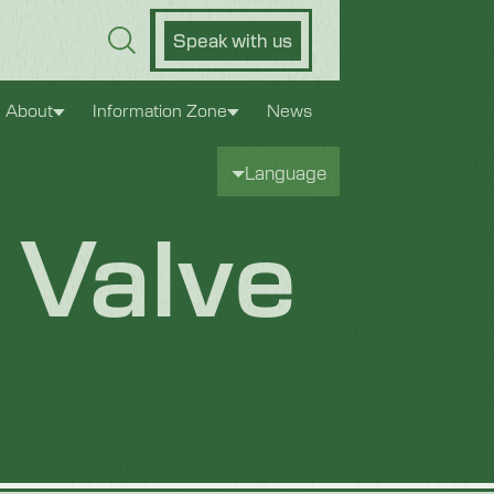
Speak with us
About
Information Zone
News
Language
 Valve