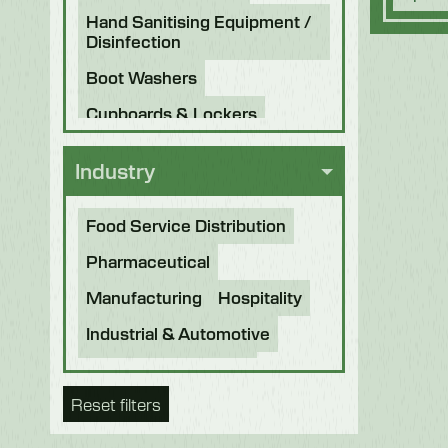
Hand Sanitising Equipment /
Disinfection
Boot Washers
Cupboards & Lockers
Knife Sterilisers
Industry
Food Service Distribution
Pharmaceutical
Manufacturing
Hospitality
Industrial & Automotive
Beverage & Brewing
Reset filters
Food Processing
Bakery
Future Foods
Pet Food