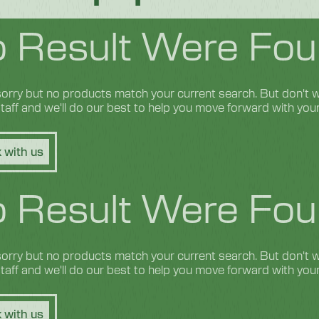
 Result Were Fou
orry but no products match your current search. But don't wo
 staff and we'll do our best to help you move forward with you
 with us
 Result Were Fou
orry but no products match your current search. But don't wo
 staff and we'll do our best to help you move forward with you
 with us