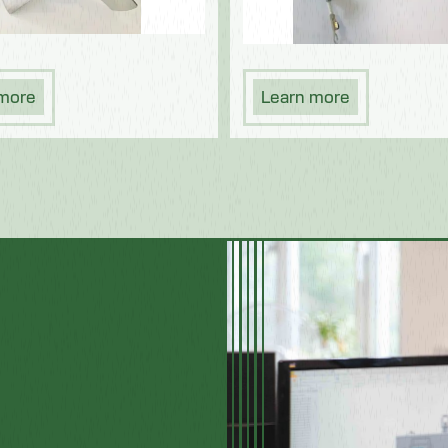
 more
Learn more