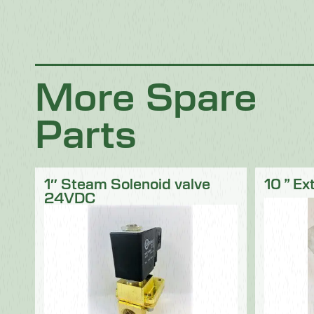
Chocolate
Confectionery
Dairy
Fish
Fruit & Veg
Logistics
Poultry & Meat
More Spare
Parts
1″ Steam Solenoid valve
10 ” Ex
24VDC