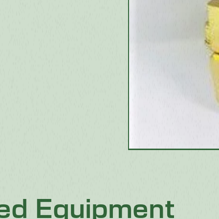
ted Equipment