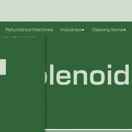
xperience. They
Refurbished Machines
Industries
Cleaning Items
antly improve the
 Solenoid