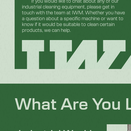
If you would like to chat about any of our
industrial cleaning equipment, please get in
touch with the team at IWM. Whether you have
a question about a specific machine or want to
know if it would be suitable to clean certain
products, we can help.
What Are You 