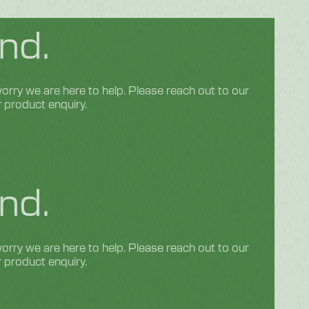
nd.
rry we are here to help. Please reach out to our
r product enquiry.
nd.
rry we are here to help. Please reach out to our
r product enquiry.