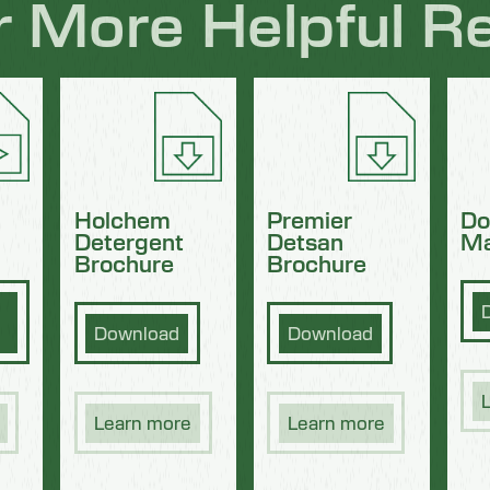
r More Helpful R
Holchem
Premier
Do
Detergent
Detsan
Ma
Brochure
Brochure
Download
Download
Learn more
Learn more