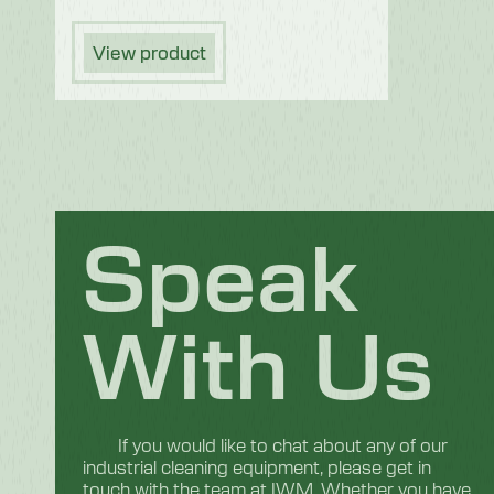
View product
Speak
With Us
If you would like to chat about any of our
industrial cleaning equipment, please get in
touch with the team at IWM. Whether you have