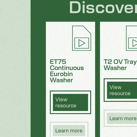
Discove
ET75
T2 OV Tray
Continuous
Washer
Eurobin
Washer
View
resource
View
resource
Learn more
Learn more