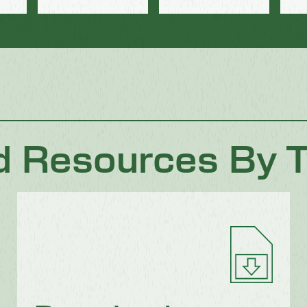
d Resources By 