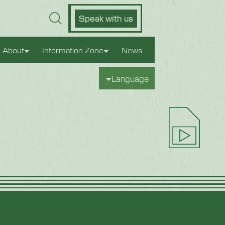
Speak with us
About
Information Zone
News
Language