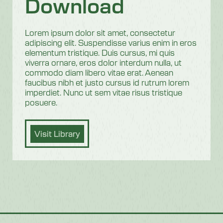
Download
Lorem ipsum dolor sit amet, consectetur
adipiscing elit. Suspendisse varius enim in eros
elementum tristique. Duis cursus, mi quis
viverra ornare, eros dolor interdum nulla, ut
commodo diam libero vitae erat. Aenean
faucibus nibh et justo cursus id rutrum lorem
imperdiet. Nunc ut sem vitae risus tristique
posuere.
Visit Library