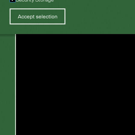
View Video:
Accept selection