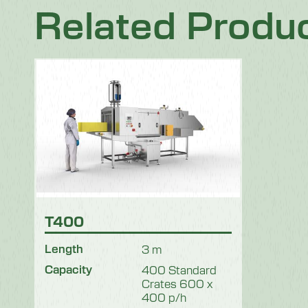
Related Produ
T400
Length
3 m
Capacity
400 Standard
Crates 600 x
400 p/h