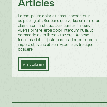
Articles
Lorem ipsum dolor sit amet, consectetur
adipiscing elit. Suspendisse varius enim in eros
elementum tristique. Duis cursus, mi quis
viverra ornare, eros dolor interdum nulla, ut
commodo diam libero vitae erat. Aenean
faucibus nibh et justo cursus id rutrum lorem
imperdiet. Nunc ut sem vitae risus tristique
posuere.
Visit Library