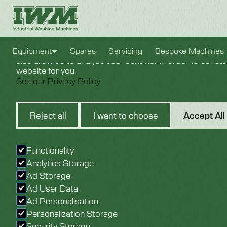
Cookie Settings
We use cookies to provide you with the best possible e
Equipment
Spares
Servicing
Bespoke Machines
also allow us to analyze user behavior in order to const
website for you.
See our Privacy Policy
T400 Tray
Reject all
I want to choose
Accept All
Washer
Functionality
Analytics Storage
Ad Storage
Ad User Data
Ad Personalisation
Personalization Storage
Security Storage