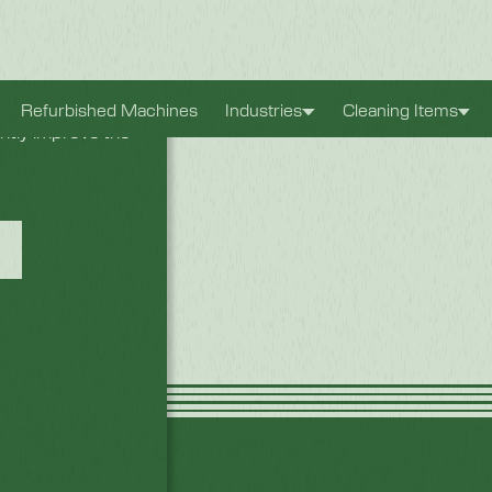
xperience. They
Refurbished Machines
Industries
Cleaning Items
antly improve the