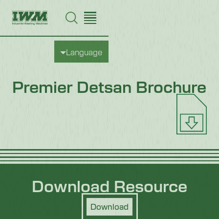
Language
Premier Detsan Brochure
Download Resource
Download