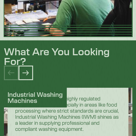
What Are You Looking
For?
Industrial Washing
In the demanding and highly regulated
Machines
industrial sectors, especially in areas like food
processing where strict standards are crucial,
Industrial Washing Machines (IWM) shines as
a leader in supplying professional and
compliant washing equipment.