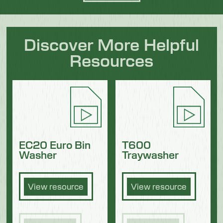
Discover More Helpful
Resources
EC20 Euro Bin
T600
Washer
Traywasher
View resource
View resource