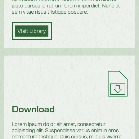
justo cursus id rutrum lorem imperdiet. Nunc ut
sem vitae risus tristique posuere.
Visit Library
Download
Lorem ipsum dolor sit amet, consectetur
adipiscing elit. Suspendisse varius enim in eros
elementum tristique. Duis cursus, mi quis viverra