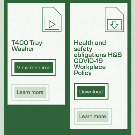
Health and
T400 Tray
safety
Washer
obligations H&S
COVID-19
Workplace
View resource
Policy
Download
Learn more
Learn more