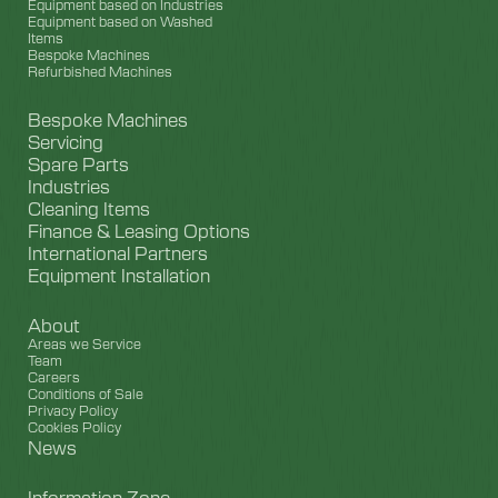
Equipment based on Industries
Equipment based on Washed
Items
Bespoke Machines
Refurbished Machines
Bespoke Machines
Servicing
Spare Parts
Industries
Cleaning Items
Finance & Leasing Options
International Partners
Equipment Installation
About
Areas we Service
Team
Careers
Conditions of Sale
Privacy Policy
Cookies Policy
News
Information Zone