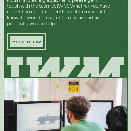
touch with the team at IWM. Whether you have
a question about a specific machine or want to
know if it would be suitable to clean certain
products, we can help.
Enquire now