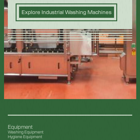
Explore Industrial Washing Machines
Equipment
Washing Equipment
Hygiene Equipment