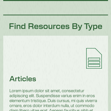
Find Resources By Type
Articles
Lorem ipsum dolor sit amet, consectetur
adipiscing elit. Suspendisse varius enim in eros
elementum tristique. Duis cursus, mi quis viverra
ornare, eros dolor interdum nulla, ut commodo
diam libero vitae erat. Aenean faucibus nibh et