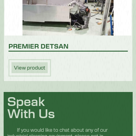
PREMIER DETSAN
View product
Speak
With Us
If you would like to chat about any of our
industrial cleaning equipment, please get in