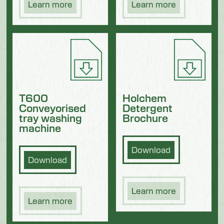
Learn more
Learn more
T600
Holchem
Conveyorised
Detergent
tray washing
Brochure
machine
Download
Download
Learn more
Learn more