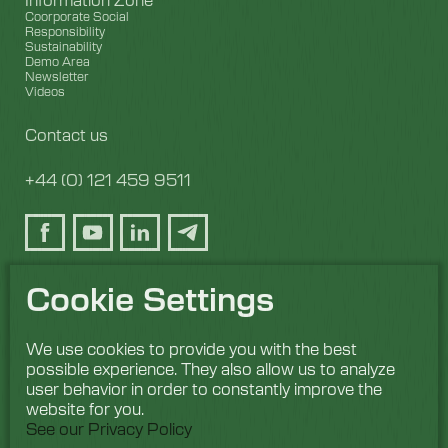
Coorporate Social
Responsibility
Sustainability
Demo Area
Newsletter
Videos
Contact us
+44 (0) 121 459 9511
Cookie Settings
We use cookies to provide you with the best
possible experience. They also allow us to analyze
user behavior in order to constantly improve the
website for you.
See our Privacy Policy