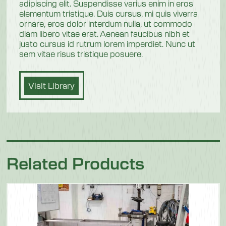
adipiscing elit. Suspendisse varius enim in eros
elementum tristique. Duis cursus, mi quis viverra
ornare, eros dolor interdum nulla, ut commodo
diam libero vitae erat. Aenean faucibus nibh et
justo cursus id rutrum lorem imperdiet. Nunc ut
sem vitae risus tristique posuere.
Visit Library
Related Products