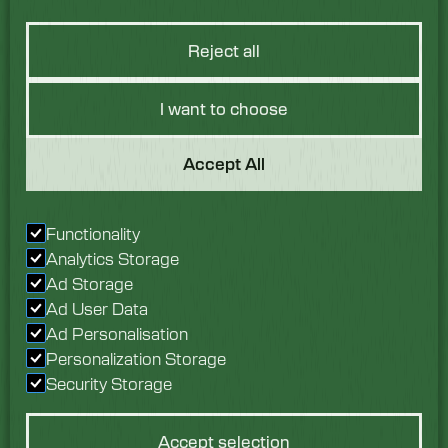
Reject all
I want to choose
Got a Question?
Accept All
We would love to hear
Functionality
from you. Speak with
Analytics Storage
our team today.
Ad Storage
Ad User Data
Enquire now
Ad Personalisation
Personalization Storage
Security Storage
Accept selection