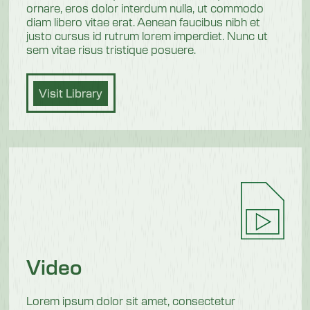
ornare, eros dolor interdum nulla, ut commodo
diam libero vitae erat. Aenean faucibus nibh et
justo cursus id rutrum lorem imperdiet. Nunc ut
sem vitae risus tristique posuere.
Visit Library
Video
Lorem ipsum dolor sit amet, consectetur