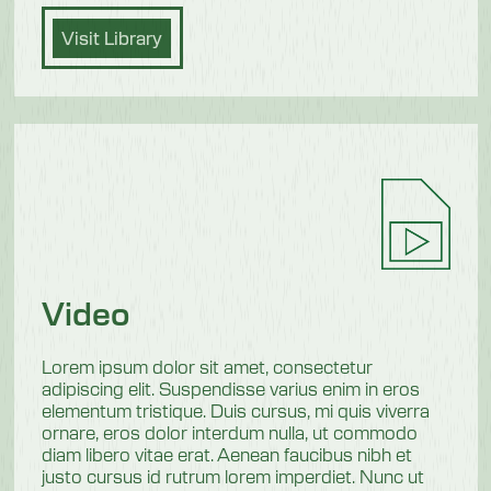
Visit Library
Video
Lorem ipsum dolor sit amet, consectetur
adipiscing elit. Suspendisse varius enim in eros
elementum tristique. Duis cursus, mi quis viverra
ornare, eros dolor interdum nulla, ut commodo
diam libero vitae erat. Aenean faucibus nibh et
justo cursus id rutrum lorem imperdiet. Nunc ut