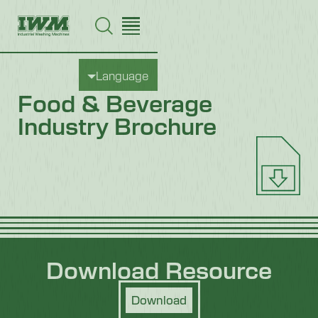
Language
Food & Beverage
Industry Brochure
Download Resource
Download