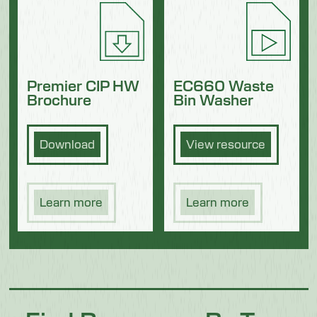
Premier CIP HW
EC660 Waste
Brochure
Bin Washer
Download
View resource
Learn more
Learn more