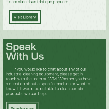
sem vitae risus tristique posuere.
Visit Library
Speak
With Us
If you would like to chat about any of our
industrial cleaning equipment, please get in
touch with the team at IWM. Whether you have
a question about a specific machine or want to
know if it would be suitable to clean certain
products, we can help.
Enquire now