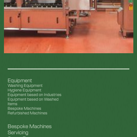
Equipment
Washing Equipment
Hygiene Equipment
Equipment based on Industries
Equipment based on Washed
Items
Bespoke Machines
Refurbished Machines
Bespoke Machines
Servicing