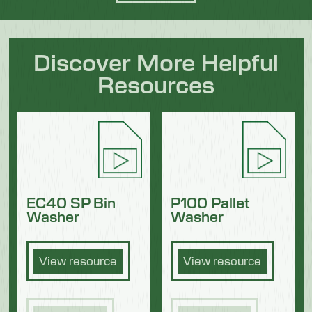
Discover More Helpful
Resources
EC40 SP Bin
P100 Pallet
Washer
Washer
View resource
View resource