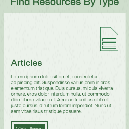
Find Resources By Type
Articles
Lorem ipsum dolor sit amet, consectetur
adipiscing elit. Suspendisse varius enim in eros
elementum tristique. Duis cursus, mi quis viverra
ornare, eros dolor interdum nulla, ut commodo
diam libero vitae erat. Aenean faucibus nibh et
justo cursus id rutrum lorem imperdiet. Nunc ut
sem vitae risus tristique posuere.
Visit Library