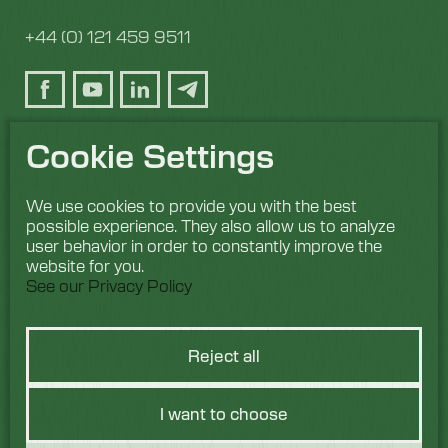
+44 (0) 121 459 9511
Cookie Settings
We use cookies to provide you with the best
possible experience. They also allow us to analyze
user behavior in order to constantly improve the
website for you.
See our Privacy Policy
Reject all
I want to choose