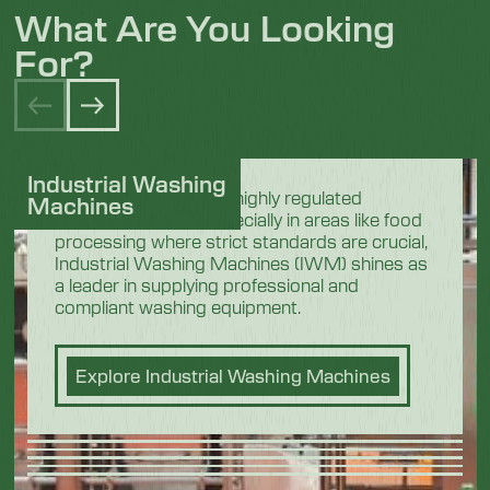
What Are You Looking
For?
Industrial Washing
In the demanding and highly regulated
Machines
industrial sectors, especially in areas like food
processing where strict standards are crucial,
Industrial Washing Machines (IWM) shines as
a leader in supplying professional and
compliant washing equipment.
Explore Industrial Washing Machines