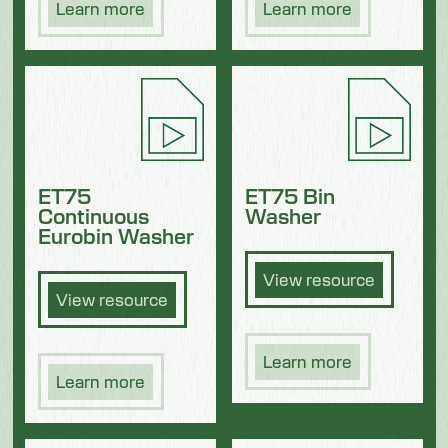
Learn more
Learn more
ET75
ET75 Bin
Continuous
Washer
Eurobin Washer
View resource
View resource
Learn more
Learn more