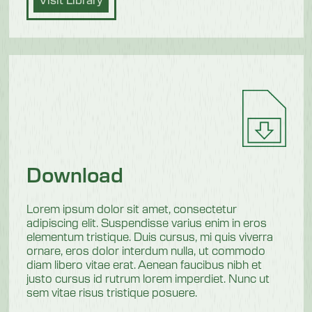
Download
Lorem ipsum dolor sit amet, consectetur
adipiscing elit. Suspendisse varius enim in eros
elementum tristique. Duis cursus, mi quis viverra
ornare, eros dolor interdum nulla, ut commodo
diam libero vitae erat. Aenean faucibus nibh et
justo cursus id rutrum lorem imperdiet. Nunc ut
sem vitae risus tristique posuere.