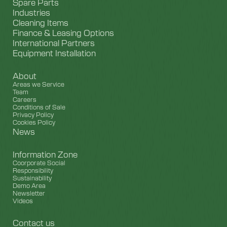
Spare Parts
Industries
Cleaning Items
Finance & Leasing Options
International Partners
Equipment Installation
About
Areas we Service
Team
Careers
Conditions of Sale
Privacy Policy
Cookies Policy
News
Information Zone
Coorporate Social
Responsibility
Sustainability
Demo Area
Newsletter
Videos
Contact us