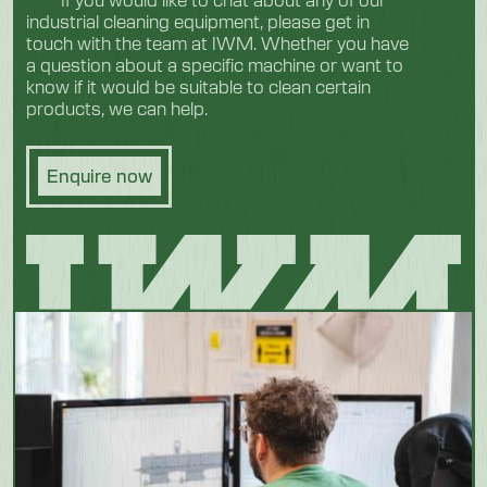
industrial cleaning equipment, please get in
touch with the team at IWM. Whether you have
a question about a specific machine or want to
know if it would be suitable to clean certain
products, we can help.
Enquire now