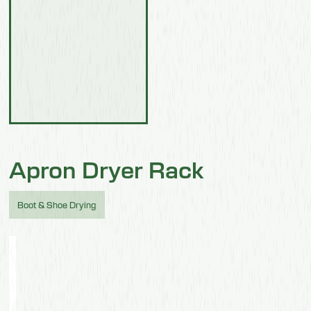
Apron Dryer Rack
Boot & Shoe Drying