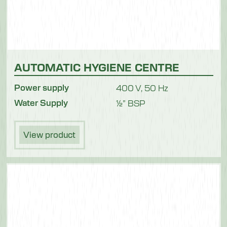
AUTOMATIC HYGIENE CENTRE
Power supply
400 V, 50 Hz
Water Supply
½” BSP
View product