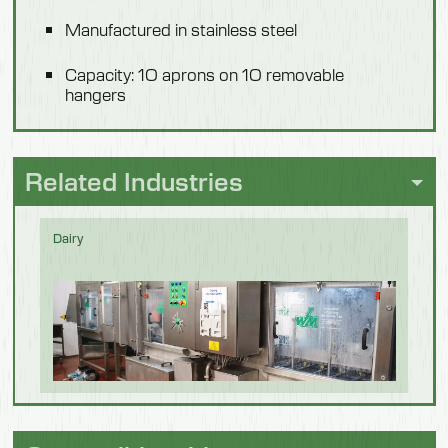
Manufactured in stainless steel
Capacity: 1O aprons on 1O removable
hangers
Related Industries
Dairy
Fish