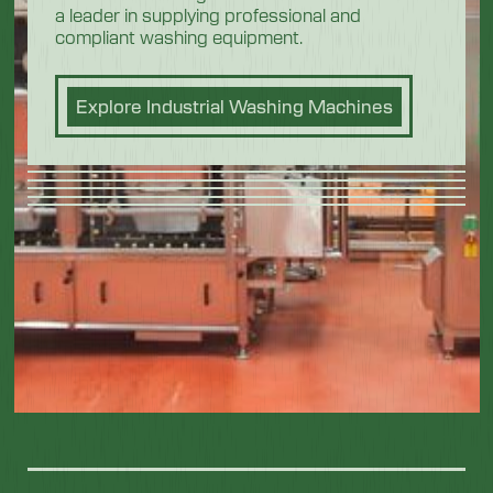
a leader in supplying professional and
compliant washing equipment.
Explore Industrial Washing Machines