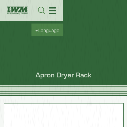
Language
Apron Dryer Rack