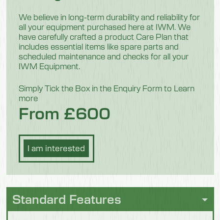
26 kg
We believe in long-term durability and reliability for
all your equipment purchased here at IWM. We
have carefully crafted a product Care Plan that
Model 554002
includes essential items like spare parts and
scheduled maintenance and checks for all your
Width
IWM Equipment.
800mm
Simply Tick the Box in the Enquiry Form to Learn
more
Depth
From £600
800mm
Height
I am interested
1800mm
Weight
20 kg
Standard Features