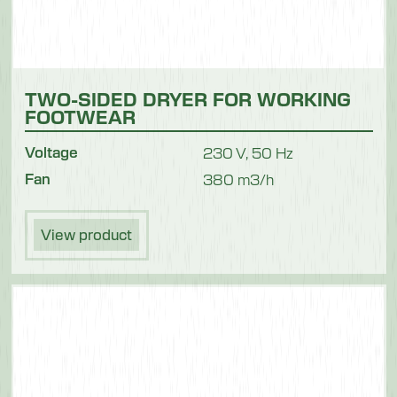
TWO-SIDED DRYER FOR WORKING
FOOTWEAR
Voltage
230 V, 50 Hz
Fan
380 m3/h
View product