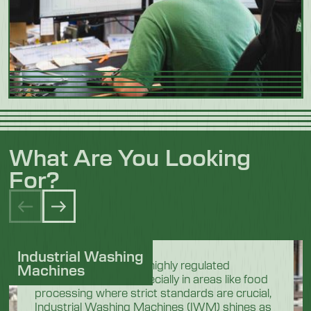
What Are You Looking
For?
Industrial Washing
In the demanding and highly regulated
Machines
industrial sectors, especially in areas like food
processing where strict standards are crucial,
Industrial Washing Machines (IWM) shines as