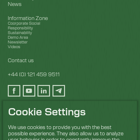
News
Information Zone
Coorporate Social
Responsibility
Sustainability
Demo Area
Newsletter
Videos
Contact us
+44 (0) 121 459 9511
Cookie Settings
We use cookies to provide you with the best
possible experience. They also allow us to analyze
user behavior in order to constantly improve the