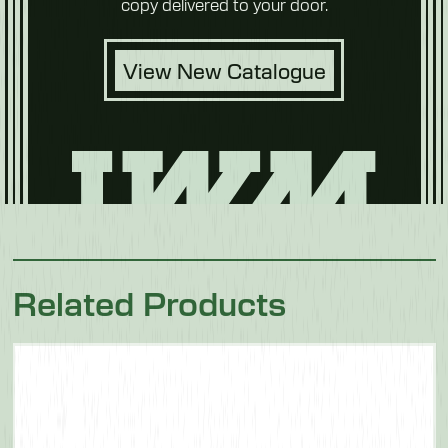
copy delivered to your door.
View New Catalogue
Related Products