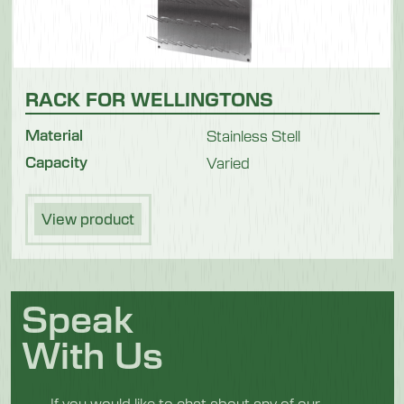
RACK FOR WELLINGTONS
Material
Stainless Stell
Capacity
Varied
View product
Speak
With Us
If you would like to chat about any of our