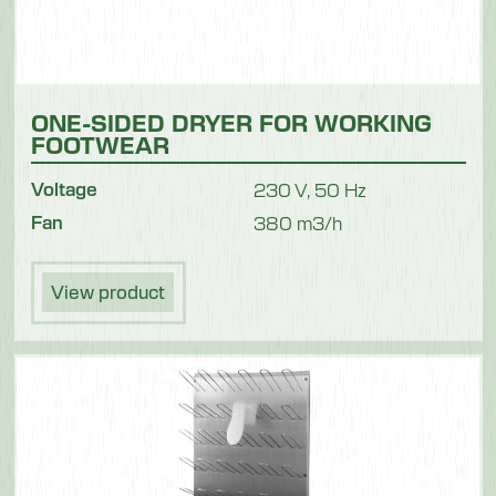
ONE-SIDED DRYER FOR WORKING
FOOTWEAR
Voltage
230 V, 50 Hz
Fan
380 m3/h
View product