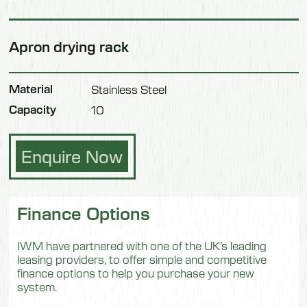
Apron drying rack
Material
Stainless Steel
Capacity
10
Enquire Now
Finance Options
IWM have partnered with one of the UK’s leading
leasing providers, to offer simple and competitive
finance options to help you purchase your new
system.