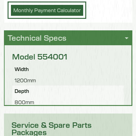
Monthly Payment Calculator
Technical Specs
Model 554001
Width
1200mm
Depth
800mm
Height
Service & Spare Parts
1800mm
Packages
Weight