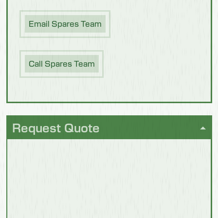
Email Spares Team
Poultry &
Meat
Call Spares Team
Request Quote
Future
Foods