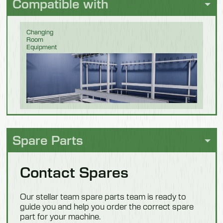
Compatible with
Changing
Room
Equipment
Food
Processing
Spare Parts
Contact Spares
Pet Food
Our stellar team spare parts team is ready to
guide you and help you order the correct spare
part for your machine.