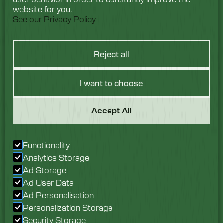
website for you.
See our Privacy Policy
Reject all
I want to choose
Got a Question?
Accept All
We would love to hear
Functionality
from you. Speak with
Analytics Storage
our team today.
Ad Storage
Ad User Data
Enquire now
Ad Personalisation
Personalization Storage
Security Storage