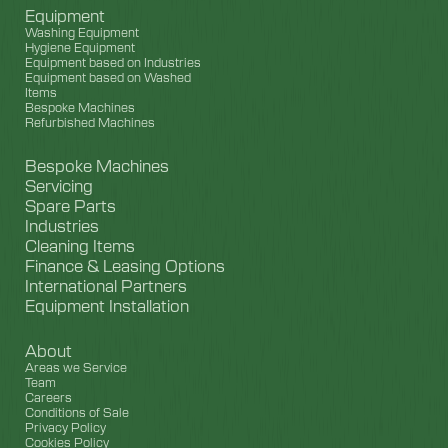
Equipment
Washing Equipment
Hygiene Equipment
Equipment based on Industries
Equipment based on Washed
Items
Bespoke Machines
Refurbished Machines
Bespoke Machines
Servicing
Spare Parts
Industries
Cleaning Items
Finance & Leasing Options
International Partners
Equipment Installation
About
Areas we Service
Team
Careers
Conditions of Sale
Privacy Policy
Cookies Policy