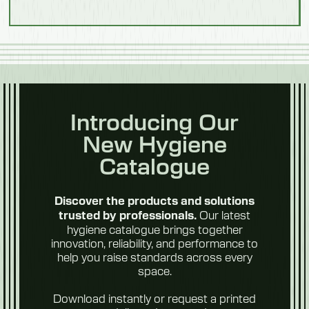
Introducing Our
New Hygiene
Catalogue
Discover the products and solutions
Our latest
trusted by professionals.
hygiene catalogue brings together
innovation, reliability, and performance to
help you raise standards across every
space.
Download instantly or request a printed